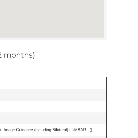
12 months)
/- Image Guidance (including Bilateral) LUMBAR - (
)