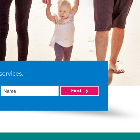
services.
Find