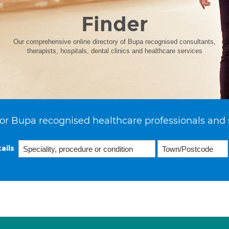
Finder
Our comprehensive online directory of Bupa recognised consultants,
therapists, hospitals, dental clinics and healthcare services
or Bupa recognised healthcare professionals and 
ails