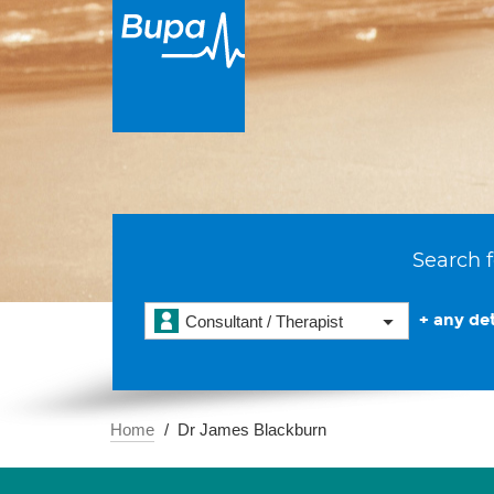
Search f
+ any det
Consultant / Therapist
Home
Dr James Blackburn