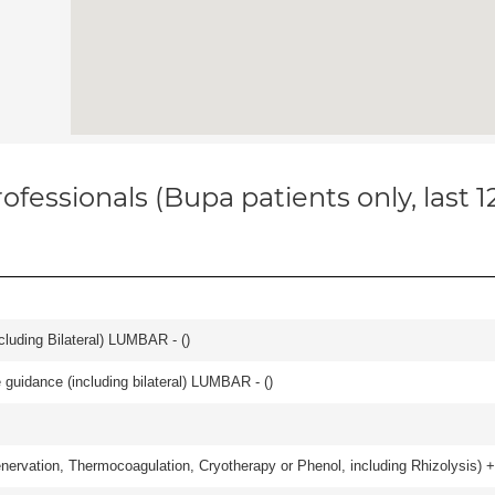
ofessionals (Bupa patients only, last 
luding Bilateral) LUMBAR - (
)
e guidance (including bilateral) LUMBAR - (
)
nervation, Thermocoagulation, Cryotherapy or Phenol, including Rhizolysis) +