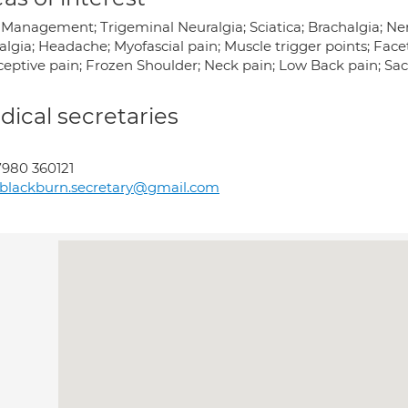
 Management; Trigeminal Neuralgia; Sciatica; Brachalgia; N
algia; Headache; Myofascial pain; Muscle trigger points; Fac
ceptive pain; Frozen Shoulder; Neck pain; Low Back pain; Sac
ical secretaries
980 360121
blackburn.secretary@gmail.com