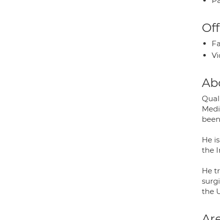
Pa
Off
Fa
Vi
Ab
Qual
Medi
been
He is
the 
He tr
surg
the 
Are