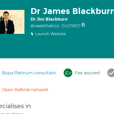
Dr James Blackbur
Dr Jim Blackburn
Anaesthetics
04219831
Launch Website
Bupa Platinum consultant
Fee assured
Open Referral network
cialises in