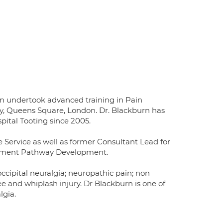
rn undertook advanced training in Pain
y, Queens Square, London. Dr. Blackburn has
pital Tooting since 2005.
e Service as well as former Consultant Lead for
gement Pathway Development.
 occipital neuralgia; neuropathic pain; non
e and whiplash injury. Dr Blackburn is one of
lgia.