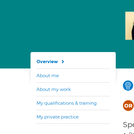
Overview
About me
About my work
My qualifications & training
My private practice
Spe