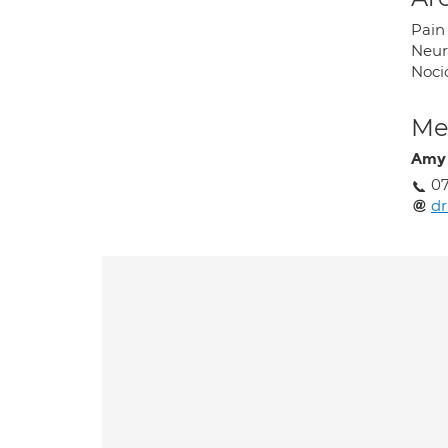
Pain
Neur
Noci
Med
Amy
07
dr