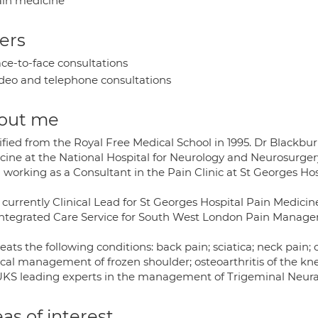
in medicine
ers
ce-to-face consultations
deo and telephone consultations
out me
ified from the Royal Free Medical School in 1995. Dr Blackbu
cine at the National Hospital for Neurology and Neurosurger
 working as a Consultant in the Pain Clinic at St Georges Hos
 currently Clinical Lead for St Georges Hospital Pain Medicin
Integrated Care Service for South West London Pain Mana
eats the following conditions: back pain; sciatica; neck pain;
ical management of frozen shoulder; osteoarthritis of the kne
UKS leading experts in the management of Trigeminal Neura
as of interest