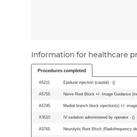
Information for healthcare pr
Procedures completed
A5211
Epidural injection (caudal) - (
)
A5755
Nerve Root Block +/- Image Guidance (inc
A5745
Medial branch block injection(s) +/- imag
X3510
IV sedation administered by operator - (
)
A5765
Neurolytic Root Block (Radiofrequency de