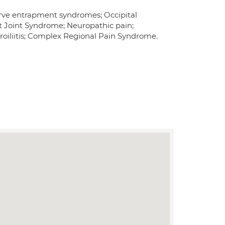
erve entrapment syndromes; Occipital
et Joint Syndrome; Neuropathic pain;
roiliitis; Complex Regional Pain Syndrome.