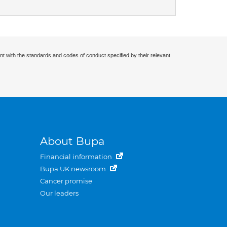
nt with the standards and codes of conduct specified by their relevant
About Bupa
Financial information
Bupa UK newsroom
Cancer promise
Our leaders