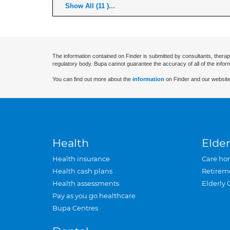
Show All (11 )...
The information contained on Finder is submitted by consultants, therap
regulatory body. Bupa cannot guarantee the accuracy of all of the infor
You can find out more about the
information
on Finder and our website
Health
Elder
Health insurance
Care ho
Health cash plans
Retirem
Health assessments
Elderly 
Pay as you go healthcare
Bupa Centres