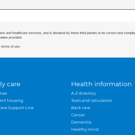
ists and healthcare services, and is declared by these third parties to be correct and complia
mation provided.
 terms of use.
ly care
Health information
mes
A-Z directory
ent housing
Tools and calculators
Care Support Line
Back care
Cancer
Dementia
Healthy mind