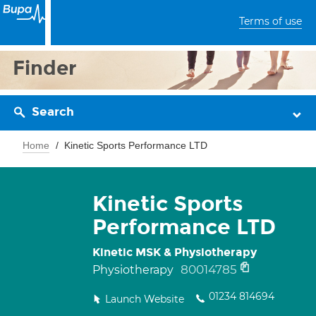
Terms of use
Finder
Search
Home
Kinetic Sports Performance LTD
Kinetic Sports
Performance LTD
Kinetic MSK & Physiotherapy
80014785
Physiotherapy
01234 814694
Launch Website