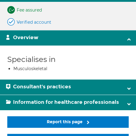
Fee assured
Verified account
Overview
Specialises in
Musculoskeletal
Consultant's practices
Information for healthcare professionals
Report this page