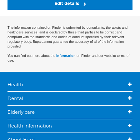
Edit details
The information contained on Finder is submitted by consultants, therapists and
healthcare services, and is declared by these third parties to be correct and
compliant with the standards and codes of conduct specified by their relevant
regulatory body. Bupa cannot guarantee the accuracy of all of the information
provided.
You can find out more about the
information
on Finder and our website terms of
use.
Health
Dental
Elderly care
Health information
About Bupa