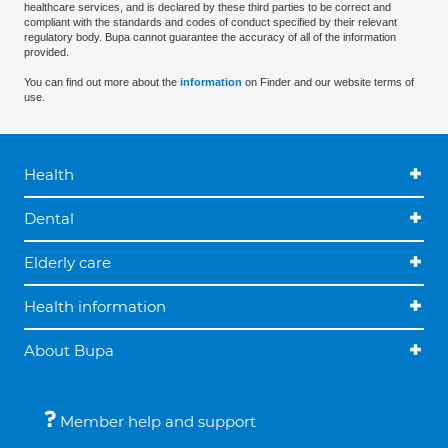
healthcare services, and is declared by these third parties to be correct and
compliant with the standards and codes of conduct specified by their relevant
regulatory body. Bupa cannot guarantee the accuracy of all of the information
provided.
You can find out more about the
information
on Finder and our website terms of
use.
Health
Dental
Elderly care
Health information
About Bupa
Member help and support