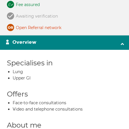
Fee assured
Awaiting verification
Open Referral network
Overview
Specialises in
Lung
Upper GI
Offers
Face-to-face consultations
Video and telephone consultations
About me