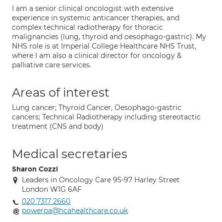
I am a senior clinical oncologist with extensive
experience in systemic anticancer therapies, and
complex technical radiotherapy for thoracic
malignancies (lung, thyroid and oesophago-gastric). My
NHS role is at Imperial College Healthcare NHS Trust,
where I am also a clinical director for oncology &
palliative care services.
Areas of interest
Lung cancer; Thyroid Cancer, Oesophago-gastric
cancers; Technical Radiotherapy including stereotactic
treatment (CNS and body)
Medical secretaries
Sharon Cozzi
Leaders in Oncology Care 95-97 Harley Street
London W1G 6AF
020 7317 2660
powerpa@hcahealthcare.co.uk