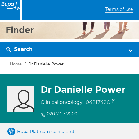
Terms of use
Finder
Search
Home
Dr Danielle Power
Dr Danielle Power
04217420
Clinical oncology
020 7317 2660
Bupa Platinum consultant