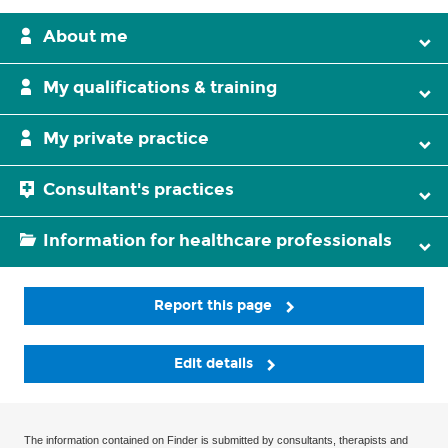
About me
My qualifications & training
My private practice
Consultant's practices
Information for healthcare professionals
Report this page
Edit details
The information contained on Finder is submitted by consultants, therapists and