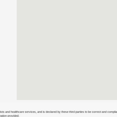
ists and healthcare services, and is declared by these third parties to be correct and complia
mation provided.