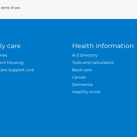
 terms of use.
ly care
Health information
mes
A-Z directory
ent housing
Tools and calculators
Care Support Line
Back care
Cancer
Dementia
Healthy mind