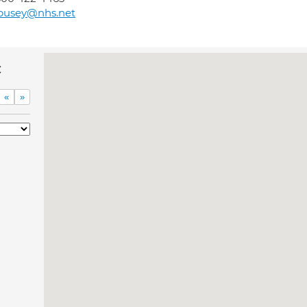
pusey@nhs.net
c
«
»