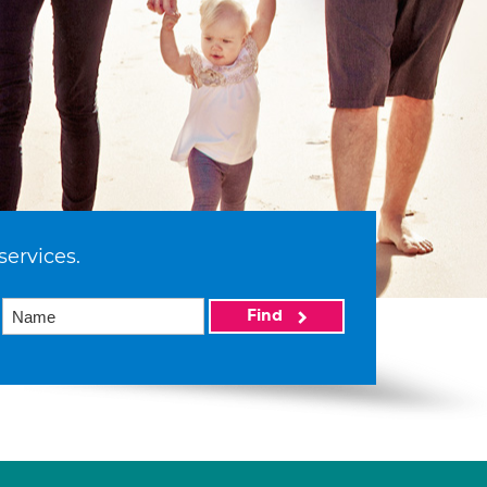
services.
Find