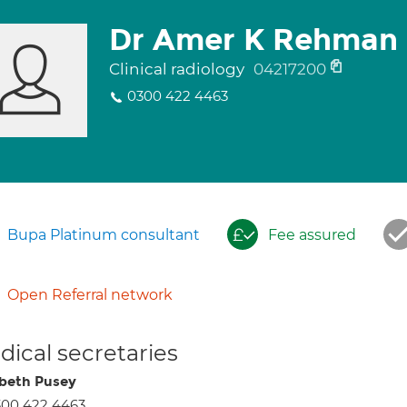
Dr Amer K Rehman
Clinical radiology
04217200
0300 422 4463
Bupa Platinum consultant
Fee assured
Open Referral network
ical secretaries
abeth Pusey
300 422 4463