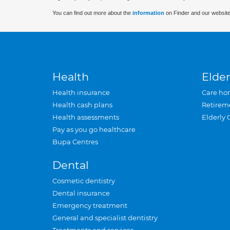
You can find out more about the
information
on Finder and our website
Health
Elder
Health insurance
Care ho
Health cash plans
Retirem
Health assessments
Elderly 
Pay as you go healthcare
Bupa Centres
Dental
Cosmetic dentistry
Dental insurance
Emergency treatment
General and specialist dentistry