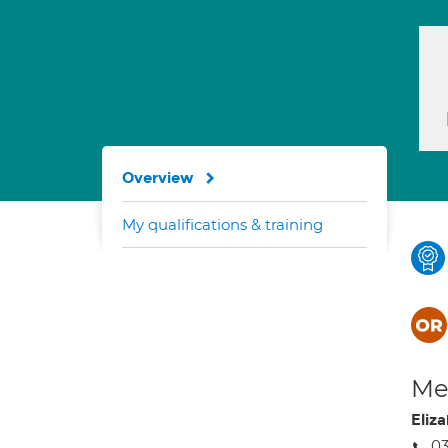
Overview
My qualifications & training
Med
Eliz
0