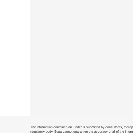
The information contained on Finder is submitted by consultants, therap
regulatory body. Bupa cannot guarantee the accuracy of all of the infor