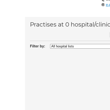
e.
Practises at 0 hospital/clini
Filter by: