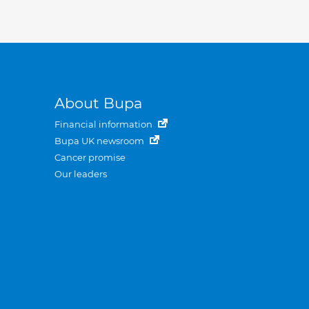
About Bupa
Financial information
Bupa UK newsroom
Cancer promise
Our leaders