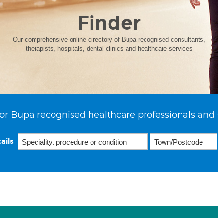
Finder
Our comprehensive online directory of Bupa recognised consultants,
therapists, hospitals, dental clinics and healthcare services
or Bupa recognised healthcare professionals and 
ails