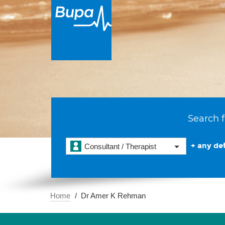
Search f
+ any det
Consultant / Therapist
Home
Dr Amer K Rehman