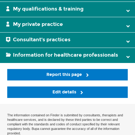
My qualifications & training
My private practice
Consultant's practices
Information for healthcare professionals
Report this page
Edit details
The information contained on Finder is submitted by consultants, therapists and
healthcare services, and is declared by these third parties to be correct and
compliant with the standards and codes of conduct specified by their relevant
regulatory body. Bupa cannot guarantee the accuracy of all of the information
provided.