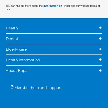
You can find out more about the
information
on Finder and our website terms of
use.
Health
Dental
Elderly care
Health information
About Bupa
Member help and support