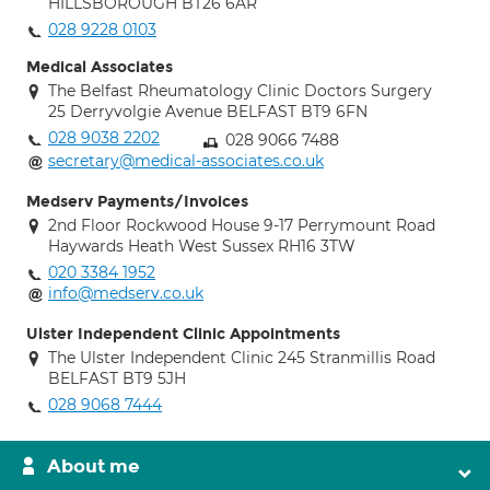
HILLSBOROUGH BT26 6AR
028 9228 0103
Medical Associates
The Belfast Rheumatology Clinic Doctors Surgery
25 Derryvolgie Avenue BELFAST BT9 6FN
028 9038 2202
028 9066 7488
secretary@medical-associates.co.uk
Medserv Payments/Invoices
2nd Floor Rockwood House 9-17 Perrymount Road
Haywards Heath West Sussex RH16 3TW
020 3384 1952
info@medserv.co.uk
Ulster Independent Clinic Appointments
The Ulster Independent Clinic 245 Stranmillis Road
BELFAST BT9 5JH
028 9068 7444
About me