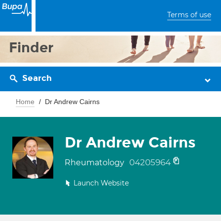
Terms of use
Finder
Search
Home
Dr Andrew Cairns
Dr Andrew Cairns
04205964
Rheumatology
Launch Website