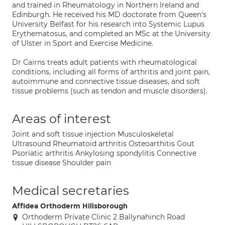
and trained in Rheumatology in Northern Ireland and
Edinburgh. He received his MD doctorate from Queen's
University Belfast for his research into Systemic Lupus
Erythematosus, and completed an MSc at the University
of Ulster in Sport and Exercise Medicine.
Dr Cairns treats adult patients with rheumatological
conditions, including all forms of arthritis and joint pain,
autoimmune and connective tissue diseases, and soft
tissue problems (such as tendon and muscle disorders).
Areas of interest
Joint and soft tissue injection Musculoskeletal
Ultrasound Rheumatoid arthritis Osteoarthitis Gout
Psoriatic arthritis Ankylosing spondylitis Connective
tissue disease Shoulder pain
Medical secretaries
Affidea Orthoderm Hillsborough
Orthoderm Private Clinic 2 Ballynahinch Road