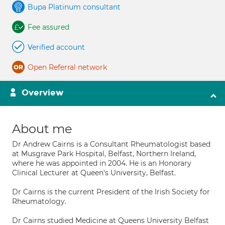
Bupa Platinum consultant
Fee assured
Verified account
Open Referral network
Overview
About me
Dr Andrew Cairns is a Consultant Rheumatologist based
at Musgrave Park Hospital, Belfast, Northern Ireland,
where he was appointed in 2004. He is an Honorary
Clinical Lecturer at Queen's University, Belfast.
Dr Cairns is the current President of the Irish Society for
Rheumatology.
Dr Cairns studied Medicine at Queens University Belfast