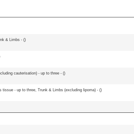
unk & Limbs - (
)
)
cluding cauterisation) - up to three - (
)
 tissue - up to three, Trunk & Limbs (excluding lipoma) - (
)