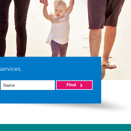
services.
Find