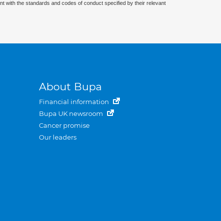
nt with the standards and codes of conduct specified by their relevant
About Bupa
Financial information
Bupa UK newsroom
Cancer promise
Our leaders