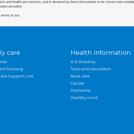
ists and healthcare services, and is declared by these third parties to be correct and complia
mation provided.
 terms of use.
ly care
Health information
mes
A-Z directory
ent housing
Tools and calculators
Care Support Line
Back care
Cancer
Dementia
Healthy mind