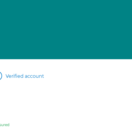
Verified account
sured