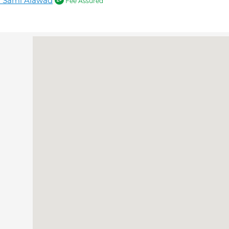
r Sami Alawad
Fee Assured