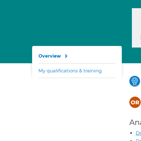
Overview
My qualifications & training
An
Dr