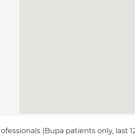
ofessionals (Bupa patients only, last 