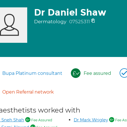
Dr Daniel Shaw
Dermatology
07525311
Bupa Platinum consultant
Fee assured
Open Referral network
aesthetists worked with
 Sneh Shah
Dr Mark Wrigley
Fee Assured
Fee As