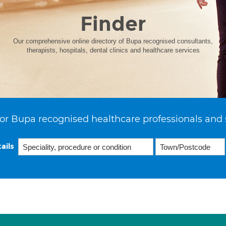
Finder
Our comprehensive online directory of Bupa recognised consultants,
therapists, hospitals, dental clinics and healthcare services
or Bupa recognised healthcare professionals and 
ails