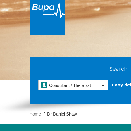
Search f
+ any det
Consultant / Therapist
Home
Dr Daniel Shaw