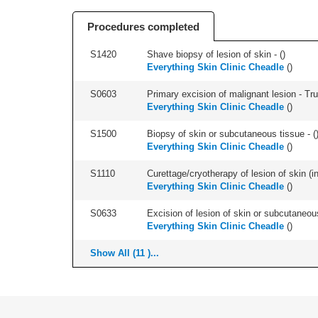
Procedures completed
S1420
Shave biopsy of lesion of skin - (
)
Everything Skin Clinic Cheadle
(
)
S0603
Primary excision of malignant lesion - Tr
Everything Skin Clinic Cheadle
(
)
S1500
Biopsy of skin or subcutaneous tissue - (
Everything Skin Clinic Cheadle
(
)
S1110
Curettage/cryotherapy of lesion of skin (in
Everything Skin Clinic Cheadle
(
)
S0633
Excision of lesion of skin or subcutaneous
Everything Skin Clinic Cheadle
(
)
Show All (11 )...