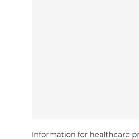
Information for healthcare pr