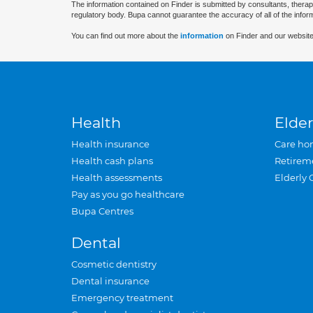
The information contained on Finder is submitted by consultants, therap
regulatory body. Bupa cannot guarantee the accuracy of all of the infor
You can find out more about the
information
on Finder and our website
Health
Elder
Health insurance
Care ho
Health cash plans
Retirem
Health assessments
Elderly 
Pay as you go healthcare
Bupa Centres
Dental
Cosmetic dentistry
Dental insurance
Emergency treatment