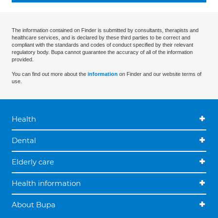
The information contained on Finder is submitted by consultants, therapists and
healthcare services, and is declared by these third parties to be correct and
compliant with the standards and codes of conduct specified by their relevant
regulatory body. Bupa cannot guarantee the accuracy of all of the information
provided.
You can find out more about the
information
on Finder and our website terms of
use.
Health
Dental
Elderly care
Health information
About Bupa