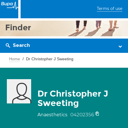
Terms of use
Finder
Search
Home
Dr Christopher J Sweeting
Dr Christopher J
Sweeting
04202356
Anaesthetics