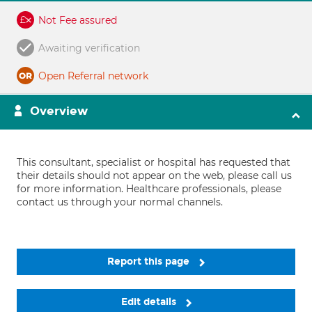
Not Fee assured
Awaiting verification
Open Referral network
Overview
This consultant, specialist or hospital has requested that
their details should not appear on the web, please call us
for more information. Healthcare professionals, please
contact us through your normal channels.
Report this page
Edit details