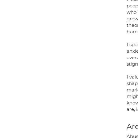
peopl
who 
growt
theo
huma
I sp
anxie
over
stig
I va
shape
mark
migh
know 
are, 
Are
Abus