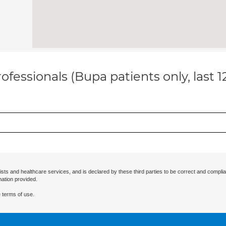
ofessionals (Bupa patients only, last 
ists and healthcare services, and is declared by these third parties to be correct and complia
mation provided.
 terms of use.