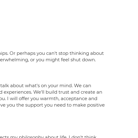
hips. Or perhaps you can't stop thinking about
overwhelming, or you might feel shut down.
o talk about what's on your mind. We can
 experiences. We'll build trust and create an
u. I will offer you warmth, acceptance and
ive you the support you need to make positive
ects my philosophy about life. I don't think