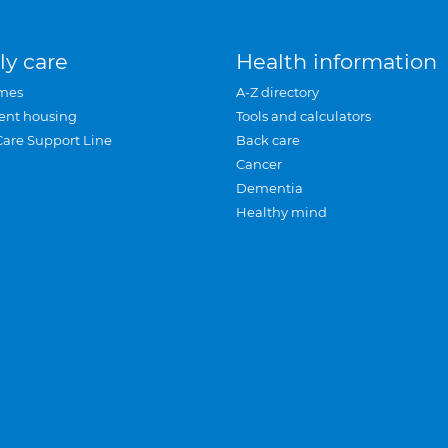
ly care
Health information
mes
A-Z directory
ent housing
Tools and calculators
Care Support Line
Back care
Cancer
Dementia
Healthy mind