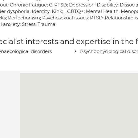
ut; Chronic Fatigue; C-PTSD; Depression; Disability; Dissocia
er dysphoria; Identity; Kink; LGBTQ+; Mental Health; Meno
cks; Perfectionism; Psychosexual issues; PTSD; Relationship i
l anxiety; Stress; Trauma.
cialist interests and expertise in the
naecological disorders
Psychophysiological diso