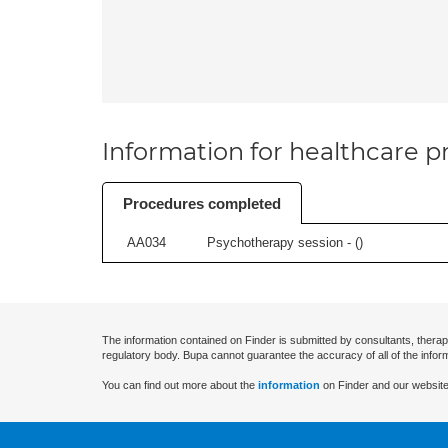
Information for healthcare pr
Procedures completed
AA034
Psychotherapy session - (
)
The information contained on Finder is submitted by consultants, therap
regulatory body. Bupa cannot guarantee the accuracy of all of the infor
You can find out more about the
information
on Finder and our website