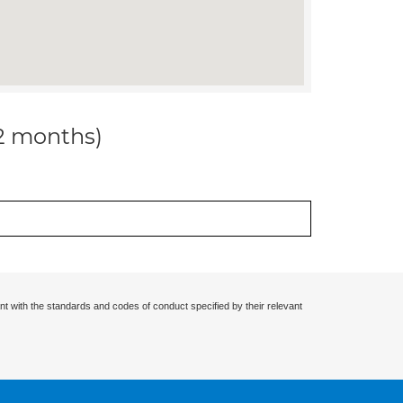
12 months)
nt with the standards and codes of conduct specified by their relevant