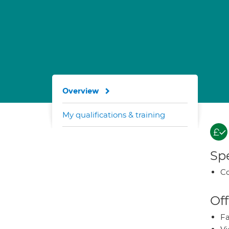
Overview
My qualifications & training
Spe
Co
Off
Fa