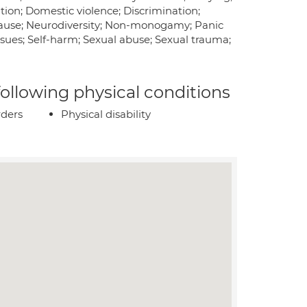
tion; Domestic violence; Discrimination;
pause; Neurodiversity; Non-monogamy; Panic
ssues; Self-harm; Sexual abuse; Sexual trauma;
 following physical conditions
rders
Physical disability