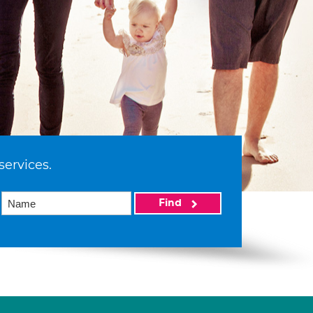
services.
Find