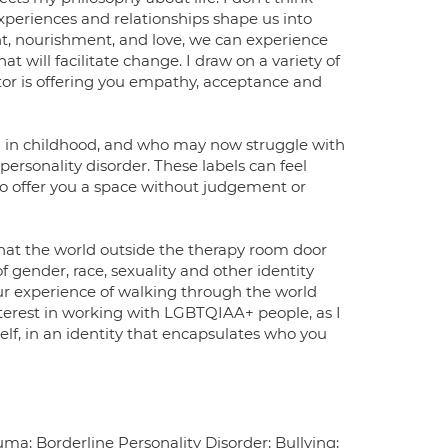
experiences and relationships shape us into
t, nourishment, and love, we can experience
at will facilitate change. I draw on a variety of
or is offering you empathy, acceptance and
a in childhood, and who may now struggle with
 personality disorder. These labels can feel
to offer you a space without judgement or
that the world outside the therapy room door
 gender, race, sexuality and other identity
ur experience of walking through the world
nterest in working with LGBTQIAA+ people, as I
elf, in an identity that encapsulates who you
a; Borderline Personality Disorder; Bullying;