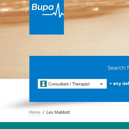
Search f
+ any det
Consultant / Therapist
Home
Lex Mabbott