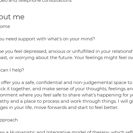
deo and telephone consultations
out me
come
ou need support with what's on your mind?
 you feel depressed, anxious or unfulfilled in your relations
past, or worrying about the future. Your feelings might feel 
can I help?
n offer you a safe, confidential and non-judgemental space t
ck it together, and make sense of your thoughts, feelings and
ronment where you feel safe to share what's happening for yo
thy and a place to process and work through things. I will g
es in your life, move forwards and start to feel better.
pproach
low a Humanistic and Integrative model of therapy, which refl