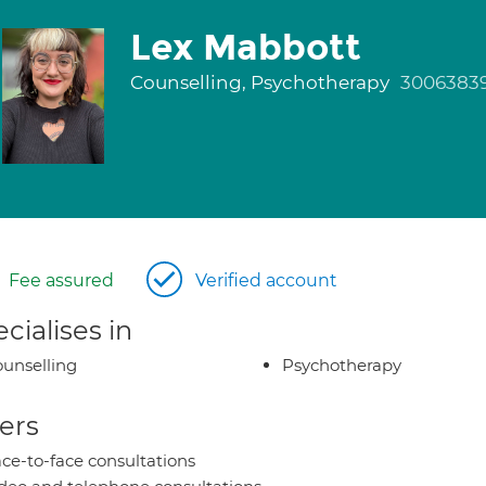
Lex Mabbott
Counselling, Psychotherapy
3006383
Fee assured
Verified account
cialises in
unselling
Psychotherapy
ers
ce-to-face consultations