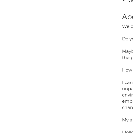
Vi
Ab
Wel
Do y
Maybe
the 
How 
I ca
unpa
envi
empa
chang
My a
I fol