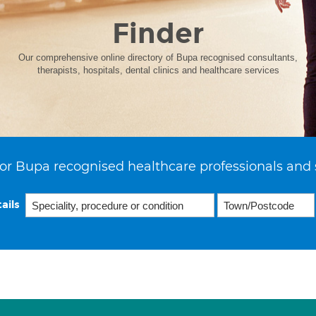
Finder
Our comprehensive online directory of Bupa recognised consultants,
therapists, hospitals, dental clinics and healthcare services
or Bupa recognised healthcare professionals and 
ails