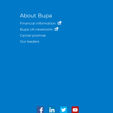
About Bupa
Financial information
Bupa UK newsroom
Cancer promise
Our leaders