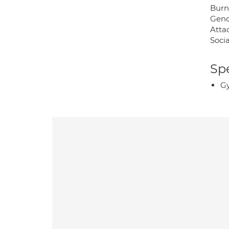
Burno
Gend
Atta
Socia
Spe
Gy