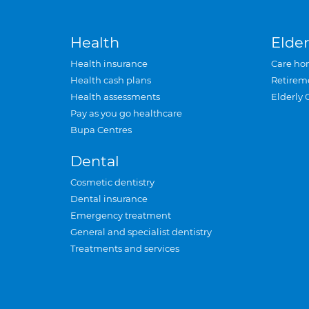
Health
Elder
Health insurance
Care ho
Health cash plans
Retirem
Health assessments
Elderly 
Pay as you go healthcare
Bupa Centres
Dental
Cosmetic dentistry
Dental insurance
Emergency treatment
General and specialist dentistry
Treatments and services