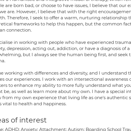
e are born bad, or choose to have issues, I believe that our 
we are. However, I believe that with the right encouragemen
h. Therefore, I seek to offer a warm, nurturing relationship th
retical frameworks to help this happen, but the common fact
n connection.
ecialise in working with people who have experienced traum
ty, depression, acting out, addiction, or have a diagnosis of a
whelming, but I always see the human being first, and seek 
ma.
lue working with differences and diversity, and I understand 
s our experiences. I work with an intersectional awareness of
ers to enhance my ability to more fully understand what yo
t be, as well as learn more about my own. I have a special i
from my own experience that living life as one's authentic s
is vital to health and happiness.
as of interest
e; ADHD; Anxiety; Attachment; Autism; Boarding School Traum