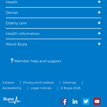
Health
Dental
Elderly care
Health information
About Bupa
Member help and support
Careers
Privacy and cookies
Sitemap
Accessibility
Legal notices
© Bupa 2026