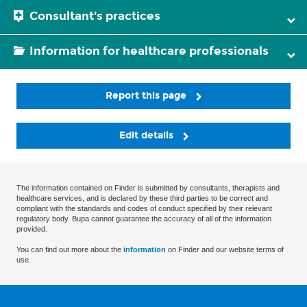
Consultant's practices
Information for healthcare professionals
Report this page
Edit details
The information contained on Finder is submitted by consultants, therapists and
healthcare services, and is declared by these third parties to be correct and
compliant with the standards and codes of conduct specified by their relevant
regulatory body. Bupa cannot guarantee the accuracy of all of the information
provided.
You can find out more about the
information
on Finder and our website terms of
use.