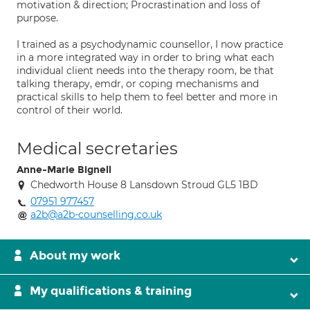
motivation & direction; Procrastination and loss of
purpose.
I trained as a psychodynamic counsellor, I now practice
in a more integrated way in order to bring what each
individual client needs into the therapy room, be that
talking therapy, emdr, or coping mechanisms and
practical skills to help them to feel better and more in
control of their world.
Medical secretaries
Anne-Marie Bignell
Chedworth House 8 Lansdown Stroud GL5 1BD
07951 977457
a2b@a2b-counselling.co.uk
About my work
My qualifications & training