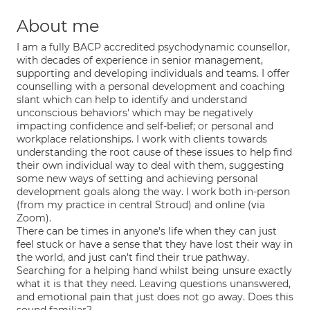
About me
I am a fully BACP accredited psychodynamic counsellor,
with decades of experience in senior management,
supporting and developing individuals and teams. I offer
counselling with a personal development and coaching
slant which can help to identify and understand
unconscious behaviors' which may be negatively
impacting confidence and self-belief; or personal and
workplace relationships. I work with clients towards
understanding the root cause of these issues to help find
their own individual way to deal with them, suggesting
some new ways of setting and achieving personal
development goals along the way. I work both in-person
(from my practice in central Stroud) and online (via
Zoom).
There can be times in anyone's life when they can just
feel stuck or have a sense that they have lost their way in
the world, and just can't find their true pathway.
Searching for a helping hand whilst being unsure exactly
what it is that they need. Leaving questions unanswered,
and emotional pain that just does not go away. Does this