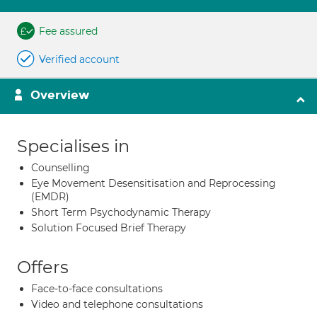
Fee assured
Verified account
Overview
Specialises in
Counselling
Eye Movement Desensitisation and Reprocessing
(EMDR)
Short Term Psychodynamic Therapy
Solution Focused Brief Therapy
Offers
Face-to-face consultations
Video and telephone consultations