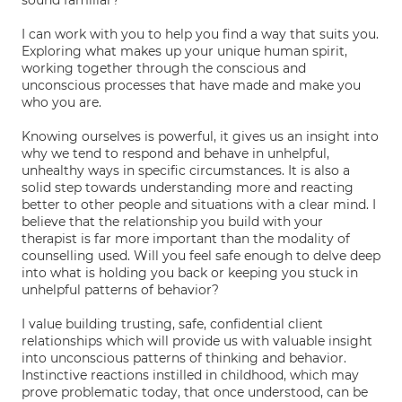
sound familiar?
I can work with you to help you find a way that suits you.
Exploring what makes up your unique human spirit,
working together through the conscious and
unconscious processes that have made and make you
who you are.
Knowing ourselves is powerful, it gives us an insight into
why we tend to respond and behave in unhelpful,
unhealthy ways in specific circumstances. It is also a
solid step towards understanding more and reacting
better to other people and situations with a clear mind. I
believe that the relationship you build with your
therapist is far more important than the modality of
counselling used. Will you feel safe enough to delve deep
into what is holding you back or keeping you stuck in
unhelpful patterns of behavior?
I value building trusting, safe, confidential client
relationships which will provide us with valuable insight
into unconscious patterns of thinking and behavior.
Instinctive reactions instilled in childhood, which may
prove problematic today, that once understood, can be