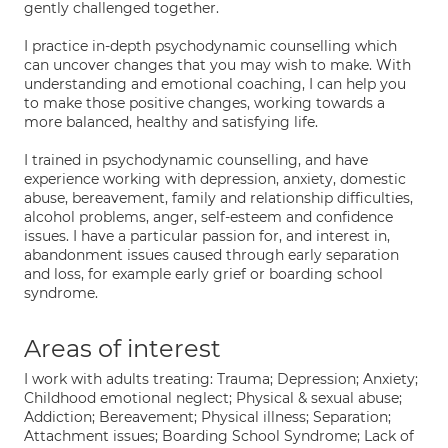
gently challenged together.
I practice in-depth psychodynamic counselling which
can uncover changes that you may wish to make. With
understanding and emotional coaching, I can help you
to make those positive changes, working towards a
more balanced, healthy and satisfying life.
I trained in psychodynamic counselling, and have
experience working with depression, anxiety, domestic
abuse, bereavement, family and relationship difficulties,
alcohol problems, anger, self-esteem and confidence
issues. I have a particular passion for, and interest in,
abandonment issues caused through early separation
and loss, for example early grief or boarding school
syndrome.
Areas of interest
I work with adults treating: Trauma; Depression; Anxiety;
Childhood emotional neglect; Physical & sexual abuse;
Addiction; Bereavement; Physical illness; Separation;
Attachment issues; Boarding School Syndrome; Lack of