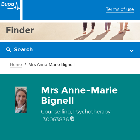
Terms of use
Finder
Search
Home
Mrs Anne-Marie Bignell
Mrs Anne-Marie
Bignell
Counselling, Psychotherapy
30063836