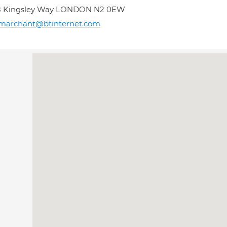
8 Kingsley Way LONDON N2 0EW
marchant@btinternet.com