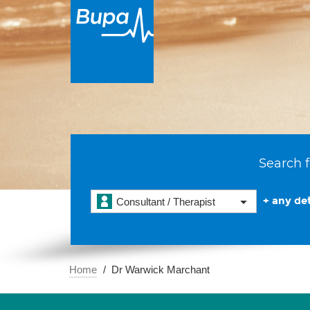
Search f
+ any det
Consultant / Therapist
Home
Dr Warwick Marchant