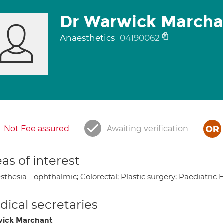
Dr Warwick Marcha
Anaesthetics
04190062
Not Fee assured
Awaiting verification
as of interest
thesia - ophthalmic; Colorectal; Plastic surgery; Paediatric 
ical secretaries
ick Marchant