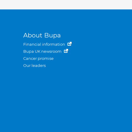
About Bupa
Financial information
Bupa UK newsroom
Cancer promise
Our leaders