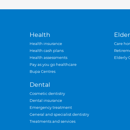
Health
Elder
Health insurance
Care ho
Health cash plans
Retirem
Health assessments
Elderly 
Pay as you go healthcare
Bupa Centres
Dental
Cosmetic dentistry
Dental insurance
Emergency treatment
General and specialist dentistry
Treatments and services