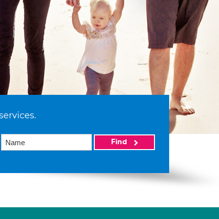
services.
Find