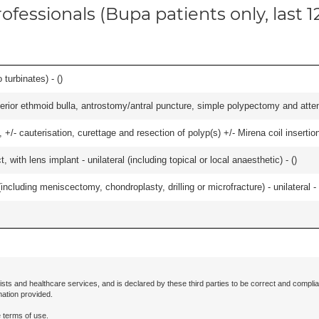
ofessionals (Bupa patients only, last 
 turbinates) - (
)
ior ethmoid bulla, antrostomy/antral puncture, simple polypectomy and attentio
 +/- cauterisation, curettage and resection of polyp(s) +/- Mirena coil insertion)
 with lens implant - unilateral (including topical or local anaesthetic) - (
)
ncluding meniscectomy, chondroplasty, drilling or microfracture) - unilateral - 
ists and healthcare services, and is declared by these third parties to be correct and complia
mation provided.
 terms of use.