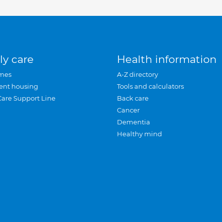
ly care
Health information
mes
A-Z directory
ent housing
Tools and calculators
Care Support Line
Back care
Cancer
Dementia
Healthy mind