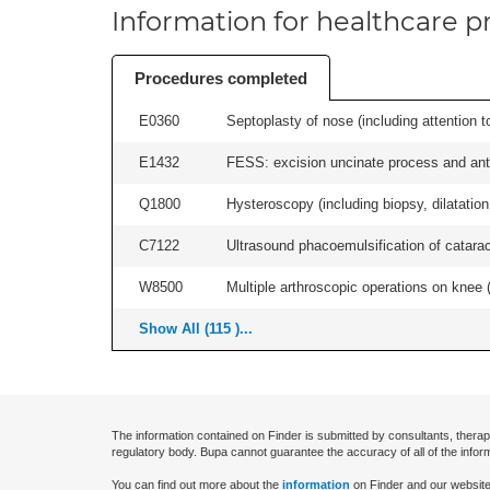
Information for healthcare pr
Procedures completed
E0360
Septoplasty of nose (including attention to
E1432
FESS: excision uncinate process and anter
Q1800
Hysteroscopy (including biopsy, dilatation,
C7122
Ultrasound phacoemulsification of cataract,
W8500
Multiple arthroscopic operations on knee (i
Show All (115 )...
The information contained on Finder is submitted by consultants, therap
regulatory body. Bupa cannot guarantee the accuracy of all of the infor
You can find out more about the
information
on Finder and our website