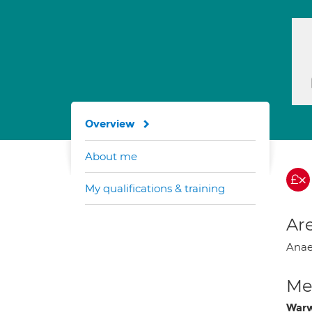
Overview
About me
My qualifications & training
Are
Anaes
Med
Warw