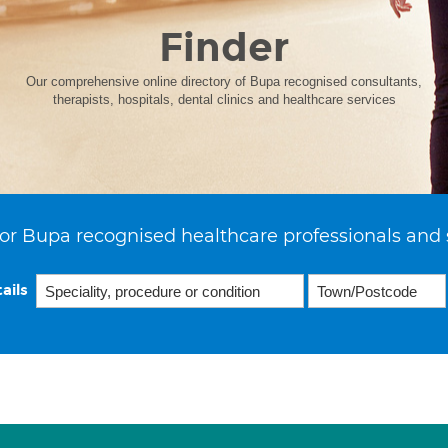
Finder
Our comprehensive online directory of Bupa recognised consultants,
therapists, hospitals, dental clinics and healthcare services
or Bupa recognised healthcare professionals and 
ails