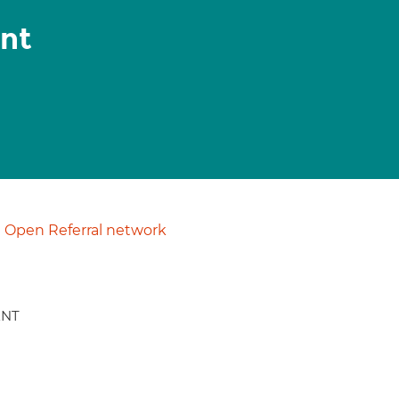
nt
Open Referral network
ENT