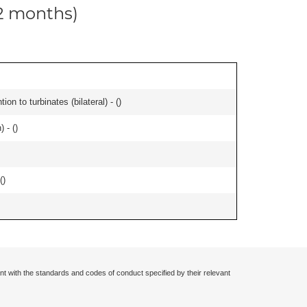
12 months)
n to turbinates (bilateral) - (
)
 - (
)
(
)
nt with the standards and codes of conduct specified by their relevant