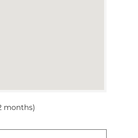
12 months)