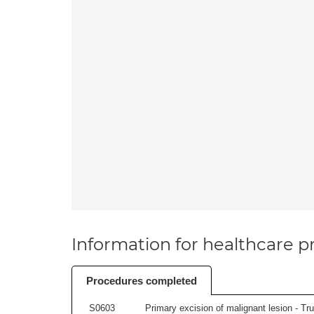
Information for healthcare pr
Procedures completed
S0603
Primary excision of malignant lesion - Tr