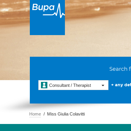
Search f
+ any det
Consultant / Therapist
Home
Miss Giulia Colavitti