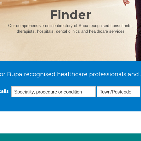
Finder
Our comprehensive online directory of Bupa recognised consultants,
therapists, hospitals, dental clinics and healthcare services
or Bupa recognised healthcare professionals and 
ails