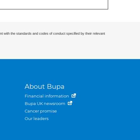
nt with the standards and codes of conduct specified by their relevant
About Bupa
Financial information
Bupa UK newsroom
Cancer promise
Our leaders