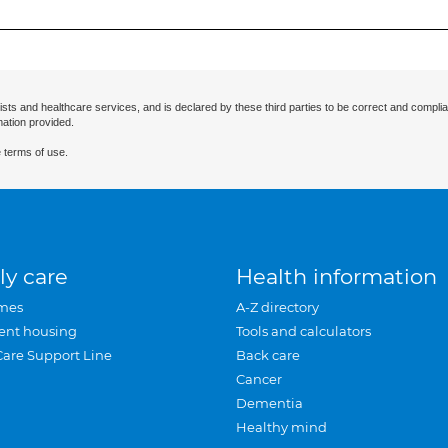
ists and healthcare services, and is declared by these third parties to be correct and complia
mation provided.
 terms of use.
ly care
Health information
mes
A-Z directory
ent housing
Tools and calculators
Care Support Line
Back care
Cancer
Dementia
Healthy mind