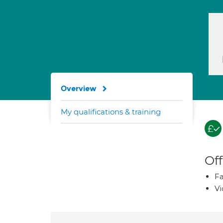
Overview
My qualifications & training
Off
Fa
Vi