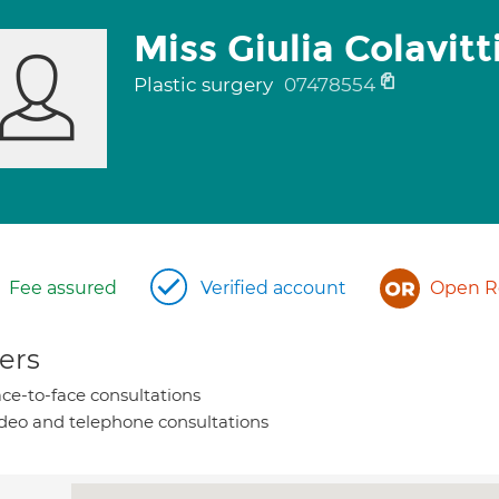
Miss Giulia Colavitt
Plastic surgery
07478554
Fee assured
Verified account
Open Re
ers
ce-to-face consultations
deo and telephone consultations