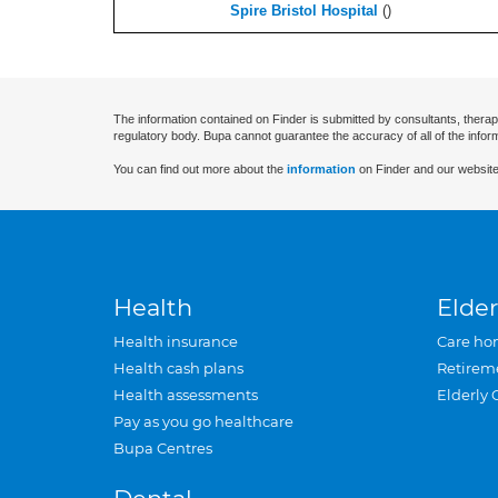
Spire Bristol Hospital
(
)
The information contained on Finder is submitted by consultants, therap
regulatory body. Bupa cannot guarantee the accuracy of all of the infor
You can find out more about the
information
on Finder and our website
Health
Elder
Health insurance
Care ho
Health cash plans
Retirem
Health assessments
Elderly 
Pay as you go healthcare
Bupa Centres