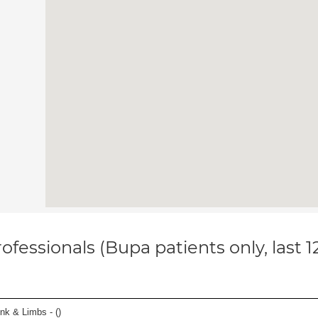
ofessionals (Bupa patients only, last 
unk & Limbs - (
)