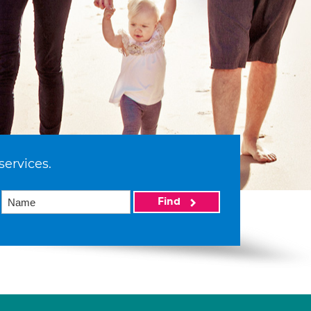
services.
Find