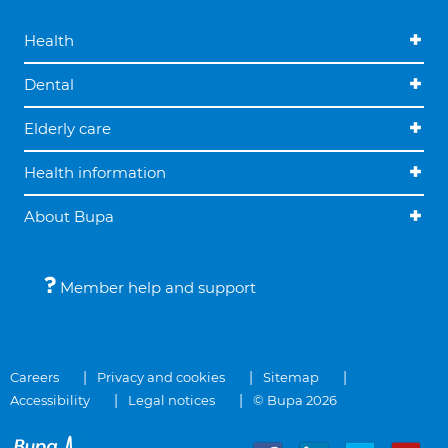
Health
Dental
Elderly care
Health information
About Bupa
Member help and support
Careers
Privacy and cookies
Sitemap
Accessibility
Legal notices
© Bupa 2026