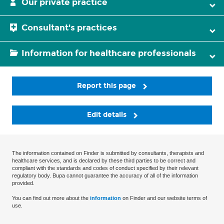
Our private practice
Consultant's practices
Information for healthcare professionals
Report this page
Edit details
The information contained on Finder is submitted by consultants, therapists and
healthcare services, and is declared by these third parties to be correct and
compliant with the standards and codes of conduct specified by their relevant
regulatory body. Bupa cannot guarantee the accuracy of all of the information
provided.
You can find out more about the
information
on Finder and our website terms of
use.