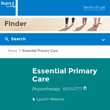
Terms of use
Finder
Search
Home
Essential Primary Care
Essential Primary
Care
80014777
Physiotherapy
Launch Website