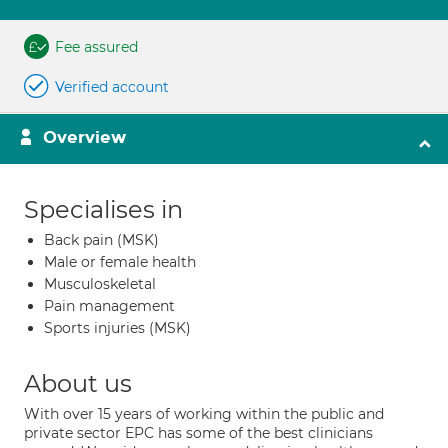
Fee assured
Verified account
Overview
Specialises in
Back pain (MSK)
Male or female health
Musculoskeletal
Pain management
Sports injuries (MSK)
About us
With over 15 years of working within the public and
private sector EPC has some of the best clinicians