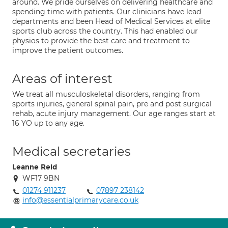
around. We pride ourselves on delivering healthcare and
spending time with patients. Our clinicians have lead
departments and been Head of Medical Services at elite
sports club across the country. This had enabled our
physios to provide the best care and treatment to
improve the patient outcomes.
Areas of interest
We treat all musculoskeletal disorders, ranging from
sports injuries, general spinal pain, pre and post surgical
rehab, acute injury management. Our age ranges start at
16 YO up to any age.
Medical secretaries
Leanne Reid
WF17 9BN
01274 911237
07897 238142
info@essentialprimarycare.co.uk