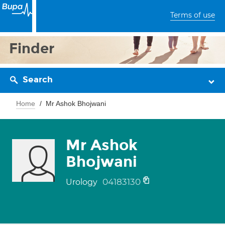
Terms of use
Finder
Search
Home
Mr Ashok Bhojwani
Mr Ashok
Bhojwani
04183130
Urology