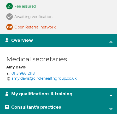
Fee assured
Awaiting verification
Open Referral network
Overview
Medical secretaries
Amy Davis
0115 966 2118
amy.davis@circlehealthgroup.co.uk
My qualifications & training
Consultant's practices