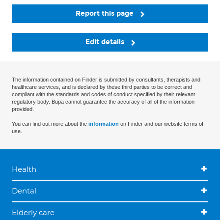
Report this page
Edit details
The information contained on Finder is submitted by consultants, therapists and
healthcare services, and is declared by these third parties to be correct and
compliant with the standards and codes of conduct specified by their relevant
regulatory body. Bupa cannot guarantee the accuracy of all of the information
provided.
You can find out more about the
information
on Finder and our website terms of
use.
Health
Dental
Elderly care