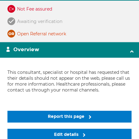
Not Fee assured
Awaiting verification
Open Referral network
Overview
This consultant, specialist or hospital has requested that
their details should not appear on the web, please call us
for more information. Healthcare professionals, please
contact us through your normal channels.
Report this page
Edit details