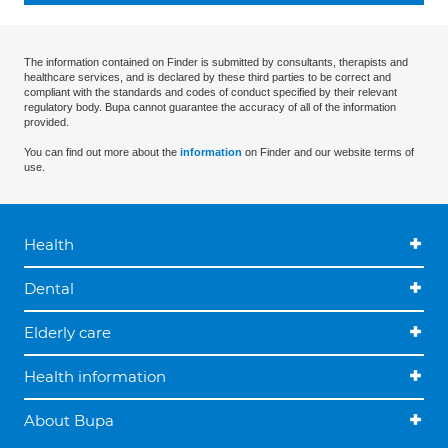
The information contained on Finder is submitted by consultants, therapists and
healthcare services, and is declared by these third parties to be correct and
compliant with the standards and codes of conduct specified by their relevant
regulatory body. Bupa cannot guarantee the accuracy of all of the information
provided.
You can find out more about the
information
on Finder and our website terms of
use.
Health
Dental
Elderly care
Health information
About Bupa