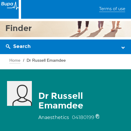
Terms of use
Finder
Search
Home
Dr Russell Emamdee
Dr Russell
Emamdee
04180199
Anaesthetics