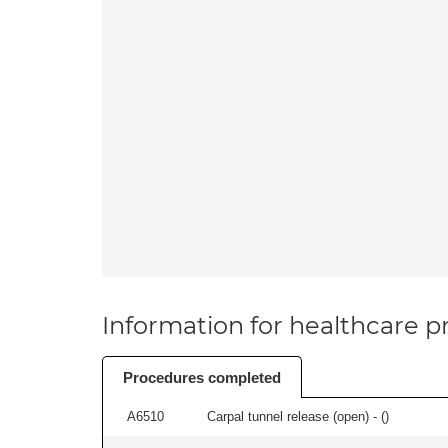
Information for healthcare pr
Procedures completed
A6510
Carpal tunnel release (open) - (
)