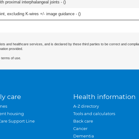
th proximal interphalangeal joints - (
)
oint, excluding K-wires +/- image guidance - (
)
ists and healthcare services, and is declared by these third parties to be correct and complia
mation provided.
 terms of use.
ly care
Health information
mes
A-Z directory
ent housing
Tools and calculators
Care Support Line
Back care
Cancer
Dementia