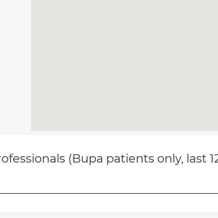
ofessionals (Bupa patients only, last 