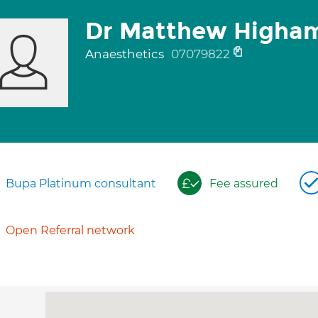
Dr Matthew Higha
Anaesthetics
07079822
Bupa Platinum consultant
Fee assured
Open Referral network