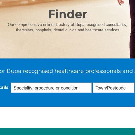
Finder
Our comprehensive online directory of Bupa recognised consultants,
therapists, hospitals, dental clinics and healthcare services
or Bupa recognised healthcare professionals and 
ails