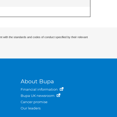
nt with the standards and codes of conduct specified by their relevant
About Bupa
Financial information
Bupa UK newsroom
Cancer promise
Our leaders