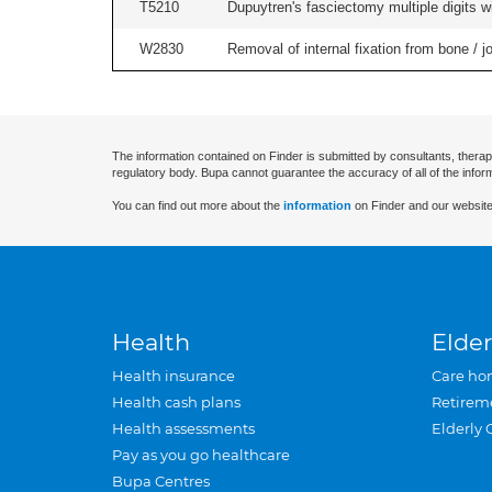
T5210
Dupuytren's fasciectomy multiple digits wi
W2830
Removal of internal fixation from bone / j
The information contained on Finder is submitted by consultants, therap
regulatory body. Bupa cannot guarantee the accuracy of all of the infor
You can find out more about the
information
on Finder and our website
Health
Elder
Health insurance
Care ho
Health cash plans
Retirem
Health assessments
Elderly 
Pay as you go healthcare
Bupa Centres