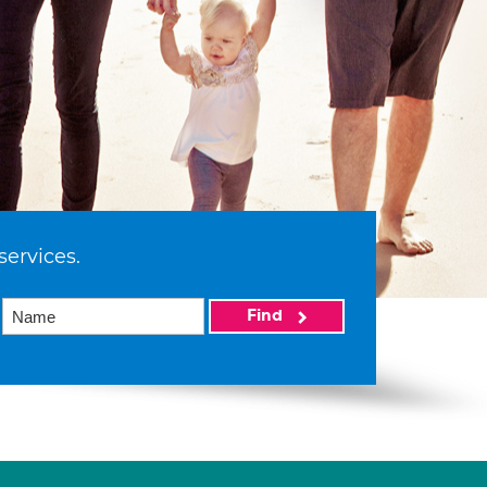
services.
Find