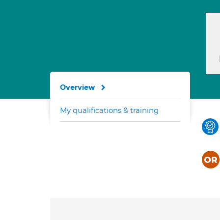
Overview
My qualifications & training