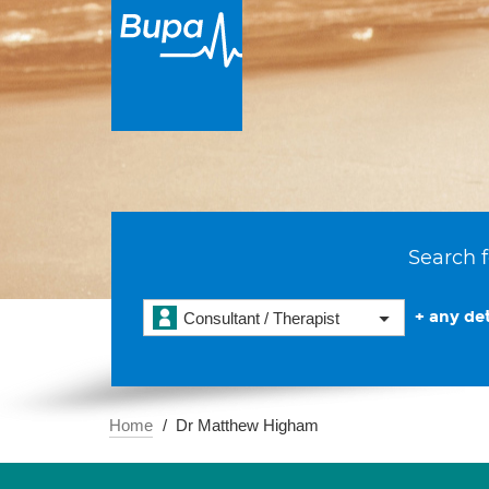
Search f
+ any det
Consultant / Therapist
Home
Dr Matthew Higham