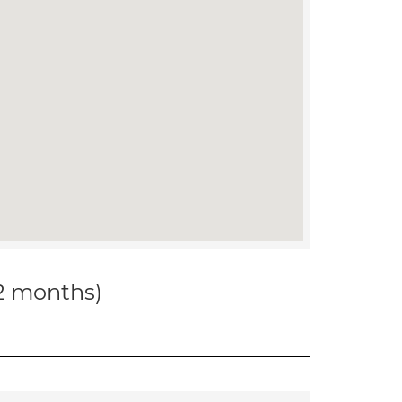
12 months)