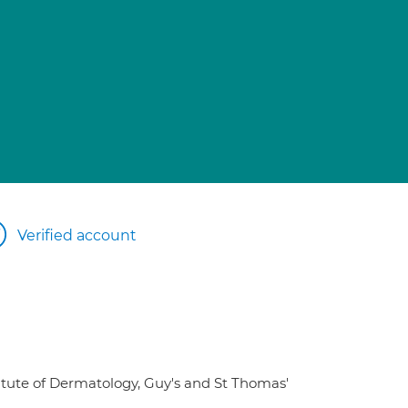
Verified account
titute of Dermatology, Guy's and St Thomas'