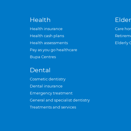
Health
Elder
Health insurance
Care ho
Health cash plans
Retirem
Health assessments
Elderly 
Pay as you go healthcare
Bupa Centres
Dental
Cosmetic dentistry
Dental insurance
Emergency treatment
General and specialist dentistry
Treatments and services