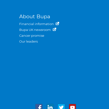
About Bupa
Financial information
Bupa UK newsroom
Cancer promise
Our leaders