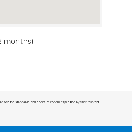
12 months)
nt with the standards and codes of conduct specified by their relevant