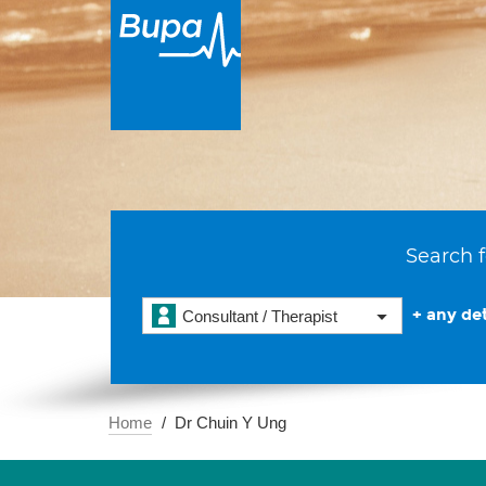
Search f
+ any det
Consultant / Therapist
Home
Dr Chuin Y Ung