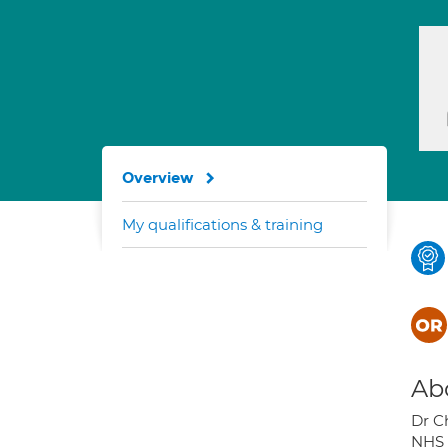
Overview
My qualifications & training
Ab
Dr C
NHS 