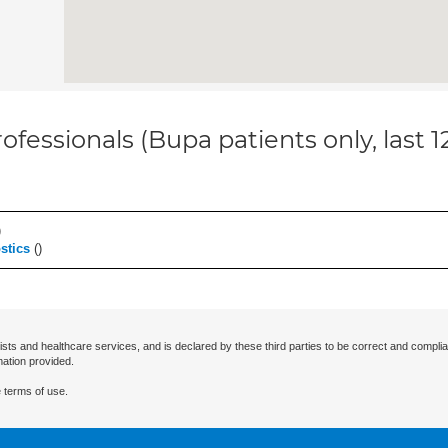
ofessionals (Bupa patients only, last 
)
stics
(
)
ists and healthcare services, and is declared by these third parties to be correct and complia
mation provided.
 terms of use.