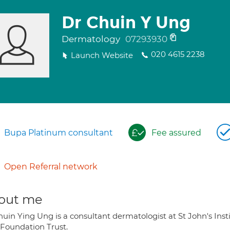
Dr Chuin Y Ung
Dermatology
07293930
020 4615 2238
Launch Website
Bupa Platinum consultant
Fee assured
Open Referral network
out me
huin Ying Ung is a consultant dermatologist at St John's Ins
Foundation Trust.