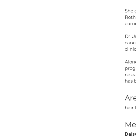
She g
Roth
earn
Dr Un
cance
clini
Along
prog
resea
has 
Are
hair 
Med
Dais