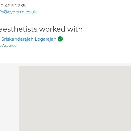
0 4615 2238
fo@cyderm.co.uk
aesthetists worked with
 Sriskandarajah Logarajah
e Assured