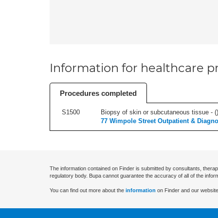
Information for healthcare pr
Procedures completed
S1500
Biopsy of skin or subcutaneous tissue - (
77 Wimpole Street Outpatient & Diagno
The information contained on Finder is submitted by consultants, therap
regulatory body. Bupa cannot guarantee the accuracy of all of the infor
You can find out more about the
information
on Finder and our website