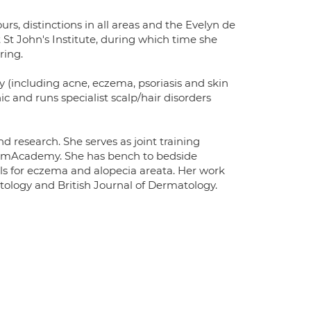
rs, distinctions in all areas and the Evelyn de
St John's Institute, during which time she
ring.
y (including acne, eczema, psoriasis and skin
c and runs specialist scalp/hair disorders
nd research. She serves as joint training
 DermAcademy. She has bench to bedside
ials for eczema and alopecia areata. Her work
ology and British Journal of Dermatology.