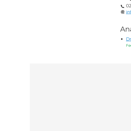
02
in
An
Dr
Fe