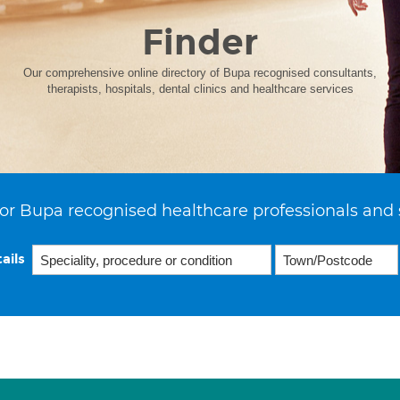
Finder
Our comprehensive online directory of Bupa recognised consultants,
therapists, hospitals, dental clinics and healthcare services
or Bupa recognised healthcare professionals and 
ails