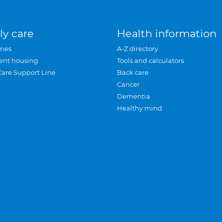
ly care
Health information
mes
A-Z directory
ent housing
Tools and calculators
Care Support Line
Back care
Cancer
Dementia
Healthy mind