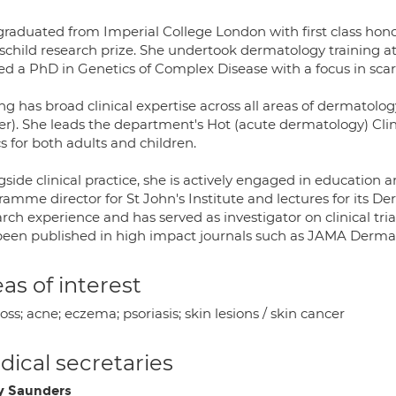
raduated from Imperial College London with first class honou
schild research prize. She undertook dermatology training at 
ed a PhD in Genetics of Complex Disease with a focus in scar
g has broad clinical expertise across all areas of dermatolog
r). She leads the department's Hot (acute dermatology) Clini
cs for both adults and children.
side clinical practice, she is actively engaged in education a
ramme director for St John's Institute and lectures for its
rch experience and has served as investigator on clinical tr
been published in high impact journals such as JAMA Dermat
as of interest
loss; acne; eczema; psoriasis; skin lesions / skin cancer
ical secretaries
y Saunders