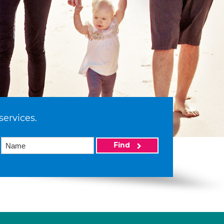
services.
Find