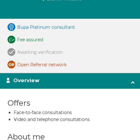
Bupa Platinum consultant
Fee assured
Awaiting verification
Open Referral network
Overview
Offers
Face-to-face consultations
Video and telephone consultations
About me