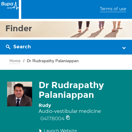
Terms of use
Finder
Search
Home
Dr Rudrapathy Palaniappan
Dr Rudrapathy
Palaniappan
Rudy
Audio-vestibular medicine
04178004
Launch Website