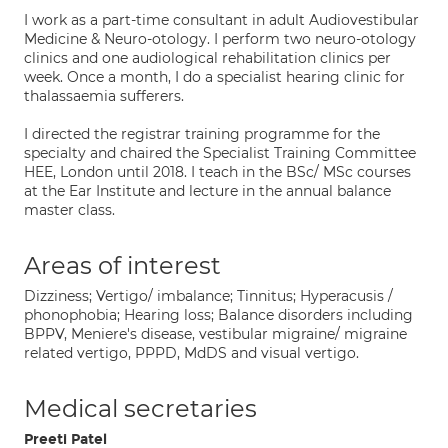
I work as a part-time consultant in adult Audiovestibular
Medicine & Neuro-otology. I perform two neuro-otology
clinics and one audiological rehabilitation clinics per
week. Once a month, I do a specialist hearing clinic for
thalassaemia sufferers.
I directed the registrar training programme for the
specialty and chaired the Specialist Training Committee
HEE, London until 2018. I teach in the BSc/ MSc courses
at the Ear Institute and lecture in the annual balance
master class.
Areas of interest
Dizziness; Vertigo/ imbalance; Tinnitus; Hyperacusis /
phonophobia; Hearing loss; Balance disorders including
BPPV, Meniere's disease, vestibular migraine/ migraine
related vertigo, PPPD, MdDS and visual vertigo.
Medical secretaries
Preeti Patel