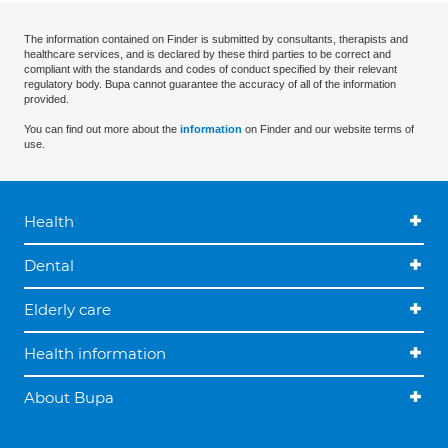
The information contained on Finder is submitted by consultants, therapists and
healthcare services, and is declared by these third parties to be correct and
compliant with the standards and codes of conduct specified by their relevant
regulatory body. Bupa cannot guarantee the accuracy of all of the information
provided.
You can find out more about the
information
on Finder and our website terms of
use.
Health
Dental
Elderly care
Health information
About Bupa