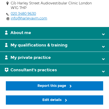
C/o Harley Street Audiovestibular Clinic London
W1G 7HP
020 3480 9630
info@harleyavm.com
About me
My qualifications & training
My private practice
Consultant's practices
Report this page
Edit details