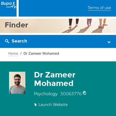
Terms of use
Finder
Search
Home
Dr Zameer Mohamed
Dr Zameer
Mohamed
30063776
Psychology
Launch Website