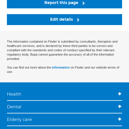
Report this page
Edit details
The information contained on Finder is submitted by consultants, therapists and
healthcare services, and is declared by these third parties to be correct and
compliant with the standards and codes of conduct specified by their relevant
regulatory body. Bupa cannot guarantee the accuracy of all of the information
provided.
You can find out more about the
information
on Finder and our website terms of
use.
Health
Dental
Elderly care