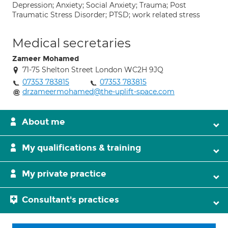
Depression; Anxiety; Social Anxiety; Trauma; Post
Traumatic Stress Disorder; PTSD; work related stress
Medical secretaries
Zameer Mohamed
71-75 Shelton Street London WC2H 9JQ
07353 783815
07353 783815
drzameermohamed@the-uplift-space.com
About me
My qualifications & training
My private practice
Consultant's practices