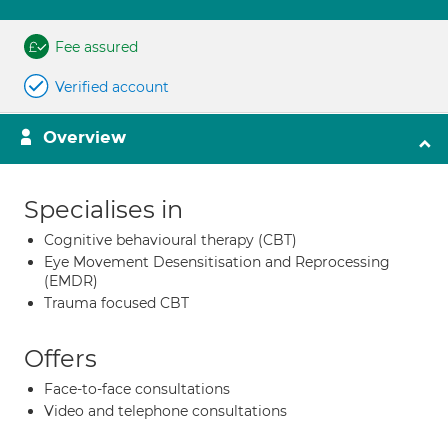
Fee assured
Verified account
Overview
Specialises in
Cognitive behavioural therapy (CBT)
Eye Movement Desensitisation and Reprocessing
(EMDR)
Trauma focused CBT
Offers
Face-to-face consultations
Video and telephone consultations