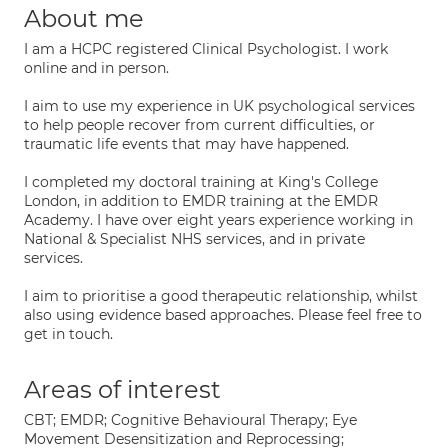
About me
I am a HCPC registered Clinical Psychologist. I work
online and in person.
I aim to use my experience in UK psychological services
to help people recover from current difficulties, or
traumatic life events that may have happened.
I completed my doctoral training at King's College
London, in addition to EMDR training at the EMDR
Academy. I have over eight years experience working in
National & Specialist NHS services, and in private
services.
I aim to prioritise a good therapeutic relationship, whilst
also using evidence based approaches. Please feel free to
get in touch.
Areas of interest
CBT; EMDR; Cognitive Behavioural Therapy; Eye
Movement Desensitization and Reprocessing;