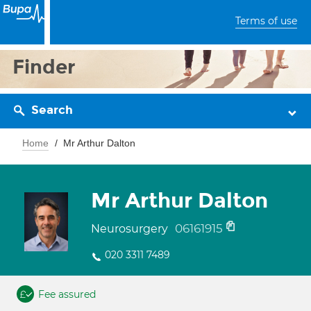
Terms of use
Finder
Search
Home
Mr Arthur Dalton
Mr Arthur Dalton
06161915
Neurosurgery
020 3311 7489
Fee assured