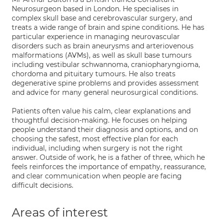
Neurosurgeon based in London. He specialises in
complex skull base and cerebrovascular surgery, and
treats a wide range of brain and spine conditions. He has
particular experience in managing neurovascular
disorders such as brain aneurysms and arteriovenous
malformations (AVMs), as well as skull base tumours
including vestibular schwannoma, craniopharyngioma,
chordoma and pituitary tumours. He also treats
degenerative spine problems and provides assessment
and advice for many general neurosurgical conditions.
Patients often value his calm, clear explanations and
thoughtful decision-making. He focuses on helping
people understand their diagnosis and options, and on
choosing the safest, most effective plan for each
individual, including when surgery is not the right
answer. Outside of work, he is a father of three, which he
feels reinforces the importance of empathy, reassurance,
and clear communication when people are facing
difficult decisions.
Areas of interest