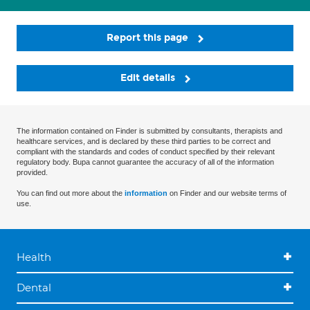
Report this page
Edit details
The information contained on Finder is submitted by consultants, therapists and
healthcare services, and is declared by these third parties to be correct and
compliant with the standards and codes of conduct specified by their relevant
regulatory body. Bupa cannot guarantee the accuracy of all of the information
provided.
You can find out more about the
information
on Finder and our website terms of
use.
Health
Dental