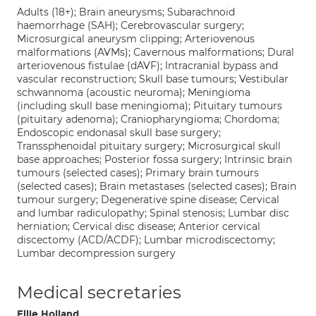
Adults (18+); Brain aneurysms; Subarachnoid
haemorrhage (SAH); Cerebrovascular surgery;
Microsurgical aneurysm clipping; Arteriovenous
malformations (AVMs); Cavernous malformations; Dural
arteriovenous fistulae (dAVF); Intracranial bypass and
vascular reconstruction; Skull base tumours; Vestibular
schwannoma (acoustic neuroma); Meningioma
(including skull base meningioma); Pituitary tumours
(pituitary adenoma); Craniopharyngioma; Chordoma;
Endoscopic endonasal skull base surgery;
Transsphenoidal pituitary surgery; Microsurgical skull
base approaches; Posterior fossa surgery; Intrinsic brain
tumours (selected cases); Primary brain tumours
(selected cases); Brain metastases (selected cases); Brain
tumour surgery; Degenerative spine disease; Cervical
and lumbar radiculopathy; Spinal stenosis; Lumbar disc
herniation; Cervical disc disease; Anterior cervical
discectomy (ACD/ACDF); Lumbar microdiscectomy;
Lumbar decompression surgery
Medical secretaries
Ellie Holland