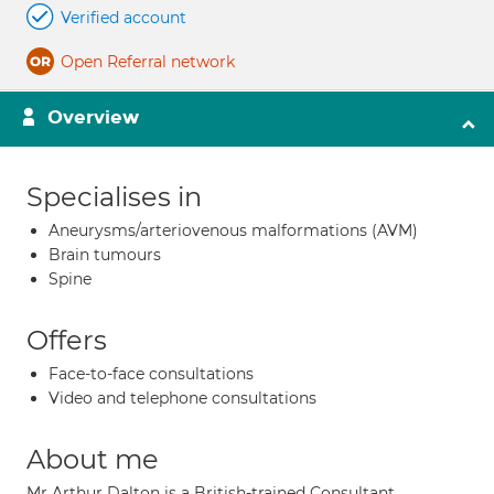
Verified account
Open Referral network
Overview
Specialises in
Aneurysms/arteriovenous malformations (AVM)
Brain tumours
Spine
Offers
Face-to-face consultations
Video and telephone consultations
About me
Mr Arthur Dalton is a British-trained Consultant