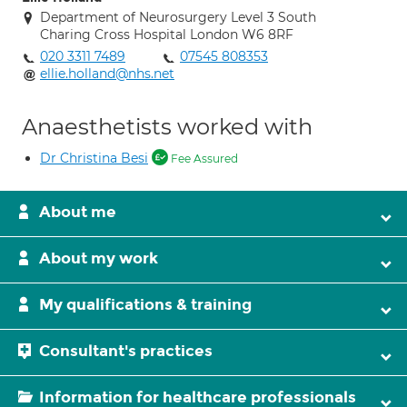
Department of Neurosurgery Level 3 South
Charing Cross Hospital London W6 8RF
020 3311 7489
07545 808353
ellie.holland@nhs.net
Anaesthetists worked with
Dr Christina Besi
Fee Assured
About me
About my work
My qualifications & training
Consultant's practices
Information for healthcare professionals