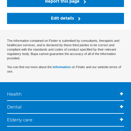
Report this page
Edit details
The information contained on Finder is submitted by consultants, therapists and
healthcare services, and is declared by these third parties to be correct and
compliant with the standards and codes of conduct specified by their relevant
regulatory body. Bupa cannot guarantee the accuracy of all of the information
provided.
You can find out more about the
information
on Finder and our website terms of
use.
Health
Dental
Elderly care