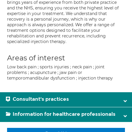
brings years of experience from both private practice
and the NHS, ensuring you receive the highest level of
expertise in your treatment. We understand that
recovery is a personal journey, which is why our
approach is always personalized. We offer a range of
treatment options designed to facilitate your
rehabilitation and prevent recurrence, including
specialized injection therapy.
Areas of interest
Low back pain ; sports injuries ; neck pain ; joint
problems ; acupuncture ; jaw pain or
temporomandibular dysfunction ; injection therapy
Consultant's practices
Information for healthcare professionals