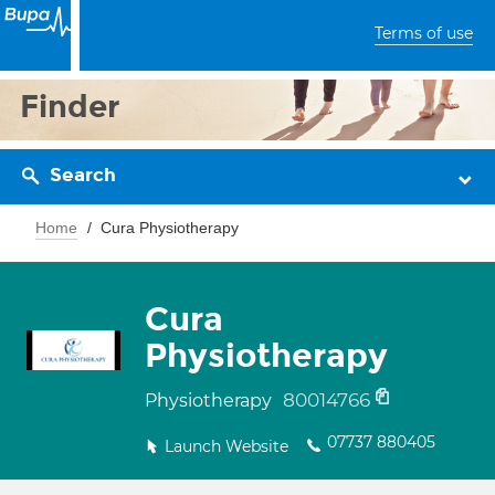
Terms of use
Finder
Search
Home
Cura Physiotherapy
Cura
Physiotherapy
80014766
Physiotherapy
07737 880405
Launch Website