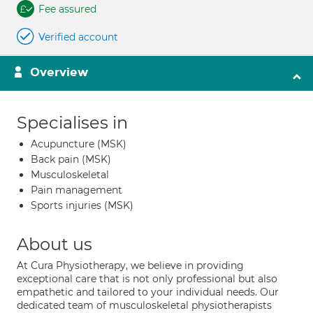
Fee assured
Verified account
Overview
Specialises in
Acupuncture (MSK)
Back pain (MSK)
Musculoskeletal
Pain management
Sports injuries (MSK)
About us
At Cura Physiotherapy, we believe in providing
exceptional care that is not only professional but also
empathetic and tailored to your individual needs. Our
dedicated team of musculoskeletal physiotherapists