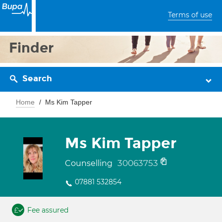
Terms of use
Finder
Search
Home
Ms Kim Tapper
Ms Kim Tapper
30063753
Counselling
07881 532854
Fee assured