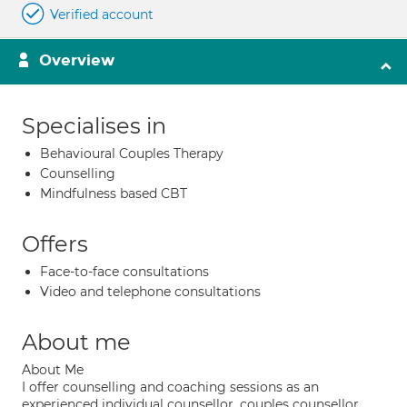
Verified account
Overview
Specialises in
Behavioural Couples Therapy
Counselling
Mindfulness based CBT
Offers
Face-to-face consultations
Video and telephone consultations
About me
About Me
I offer counselling and coaching sessions as an
experienced individual counsellor, couples counsellor,