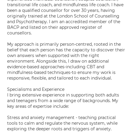
transitional life coach, and mindfulness life coach. I have
been a qualified counsellor for over 30 years, having
originally trained at the London School of Counselling
and Psychotherapy. I am an accredited member of the
BACP and listed on their approved register of
counsellors.
My approach is primarily person-centred, rooted in the
belief that each person has the capacity to discover their
own answers when supported with the right
environment. Alongside this, I draw on additional
evidence-based approaches-including CBT and
mindfulness-based techniques-to ensure my work is
responsive, flexible, and tailored to each individual.
Specialisms and Experience
I bring extensive experience in supporting both adults
and teenagers from a wide range of backgrounds. My
key areas of expertise include:
Stress and anxiety management - teaching practical
tools to calm and regulate the nervous system, while
exploring the deeper roots and triggers of anxiety.