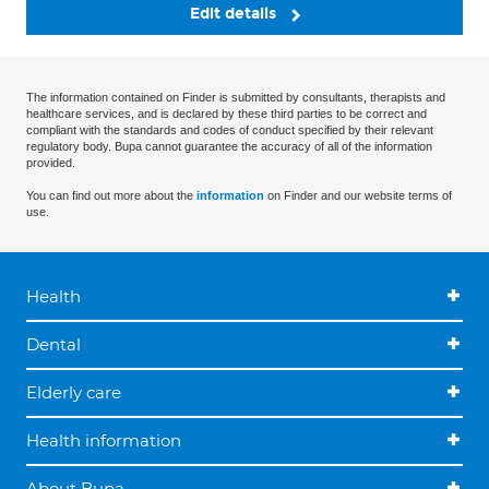
Edit details
The information contained on Finder is submitted by consultants, therapists and
healthcare services, and is declared by these third parties to be correct and
compliant with the standards and codes of conduct specified by their relevant
regulatory body. Bupa cannot guarantee the accuracy of all of the information
provided.
You can find out more about the
information
on Finder and our website terms of
use.
Health
Dental
Elderly care
Health information
About Bupa