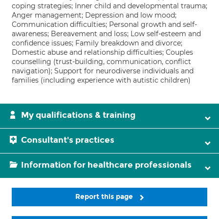
coping strategies; Inner child and developmental trauma;
Anger management; Depression and low mood;
Communication difficulties; Personal growth and self-
awareness; Bereavement and loss; Low self-esteem and
confidence issues; Family breakdown and divorce;
Domestic abuse and relationship difficulties; Couples
counselling (trust-building, communication, conflict
navigation); Support for neurodiverse individuals and
families (including experience with autistic children)
My qualifications & training
Consultant's practices
Information for healthcare professionals
Report this page