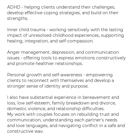
ADHD - helping clients understand their challenges,
develop effective coping strategies, and build on their
strengths.
Inner child trauma - working sensitively with the lasting
impact of unresolved childhood experiences, supporting
healing, integration, and self-compassion.
Anger management, depression, and communication
issues - offering tools to express emotions constructively
and promote healthier relationships.
Personal growth and self-awareness - empowering
clients to reconnect with themselves and develop a
stronger sense of identity and purpose.
I also have substantial experience in bereavement and
loss, low self-esteem, family breakdown and divorce,
domestic violence, and relationship difficulties.
My work with couples focuses on rebuilding trust and
communication, understanding each partner's needs
and love languages, and navigating conflict in a safe and
constructive way.