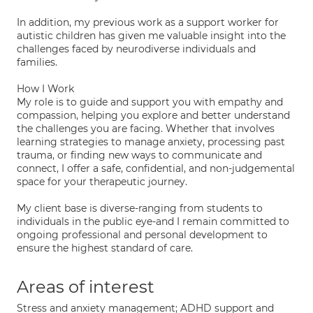
In addition, my previous work as a support worker for
autistic children has given me valuable insight into the
challenges faced by neurodiverse individuals and
families.
How I Work
My role is to guide and support you with empathy and
compassion, helping you explore and better understand
the challenges you are facing. Whether that involves
learning strategies to manage anxiety, processing past
trauma, or finding new ways to communicate and
connect, I offer a safe, confidential, and non-judgemental
space for your therapeutic journey.
My client base is diverse-ranging from students to
individuals in the public eye-and I remain committed to
ongoing professional and personal development to
ensure the highest standard of care.
Areas of interest
Stress and anxiety management; ADHD support and