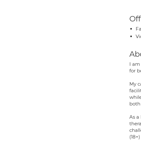
Off
Fa
Vi
Ab
I am
for b
My c
faci
whil
both
As a
thera
chall
(18+)