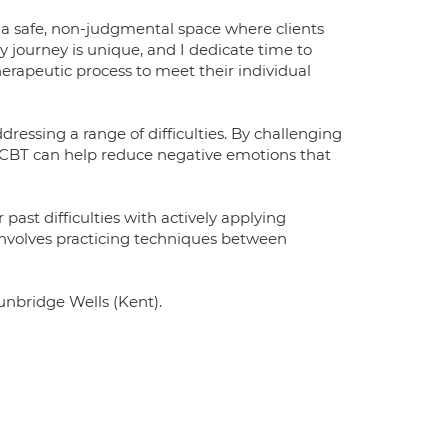
e a safe, non-judgmental space where clients
 journey is unique, and I dedicate time to
herapeutic process to meet their individual
essing a range of difficulties. By challenging
 CBT can help reduce negative emotions that
past difficulties with actively applying
involves practicing techniques between
Tunbridge Wells (Kent).