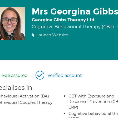
Mrs Georgina Gibb
Georgina Gibbs Therapy Ltd
Cognitive Behavioural Therapy (CBT)
Launch Website
Fee assured
Verified account
cialises in
havioural Activation (BA)
CBT with Exposure and
Response Prevention (CB
havioural Couples Therapy
ERP)
Cognitive behavioural th