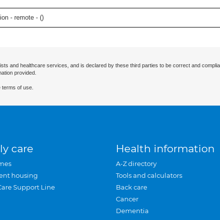
on - remote - (
)
ists and healthcare services, and is declared by these third parties to be correct and complia
mation provided.
 terms of use.
ly care
Health information
mes
A-Z directory
ent housing
Tools and calculators
Care Support Line
Back care
Cancer
Dementia