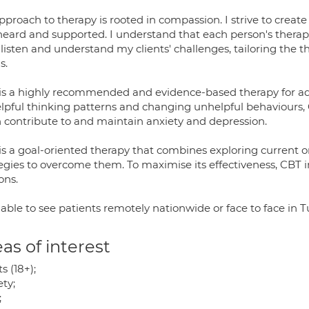
pproach to therapy is rooted in compassion. I strive to creat
 heard and supported. I understand that each person's therapy
 listen and understand my clients' challenges, tailoring the t
s.
is a highly recommended and evidence-based therapy for addr
lpful thinking patterns and changing unhelpful behaviours,
n contribute to and maintain anxiety and depression.
s a goal-oriented therapy that combines exploring current or 
tegies to overcome them. To maximise its effectiveness, CBT 
ons.
able to see patients remotely nationwide or face to face in 
as of interest
s (18+);
ty;
;