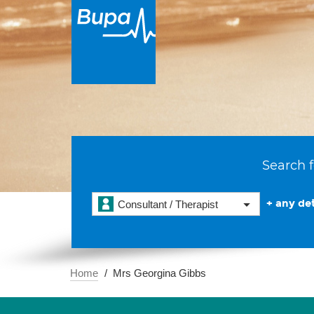
Search f
+ any det
Consultant / Therapist
Home
Mrs Georgina Gibbs