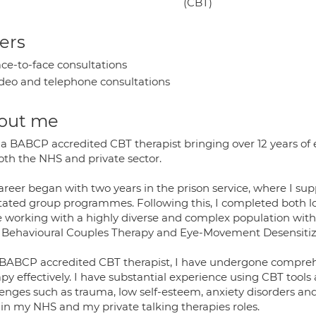
(CBT)
ers
ce-to-face consultations
deo and telephone consultations
out me
 a BABCP accredited CBT therapist bringing over 12 years of
oth the NHS and private sector.
areer began with two years in the prison service, where I su
litated group programmes. Following this, I completed both l
e working with a highly diverse and complex population withi
 Behavioural Couples Therapy and Eye-Movement Desensitiz
 BABCP accredited CBT therapist, I have undergone comprehe
py effectively. I have substantial experience using CBT tools 
enges such as trauma, low self-esteem, anxiety disorders and 
 in my NHS and my private talking therapies roles.