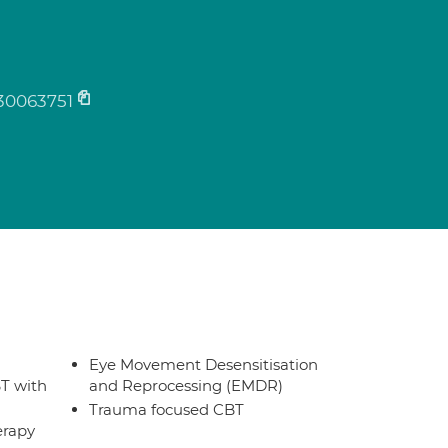
s
30063751
Eye Movement Desensitisation
T with
and Reprocessing (EMDR)
Trauma focused CBT
erapy