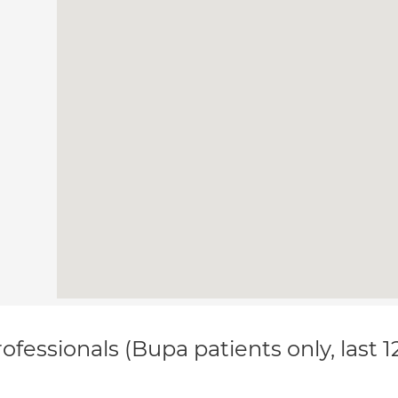
ofessionals (Bupa patients only, last 