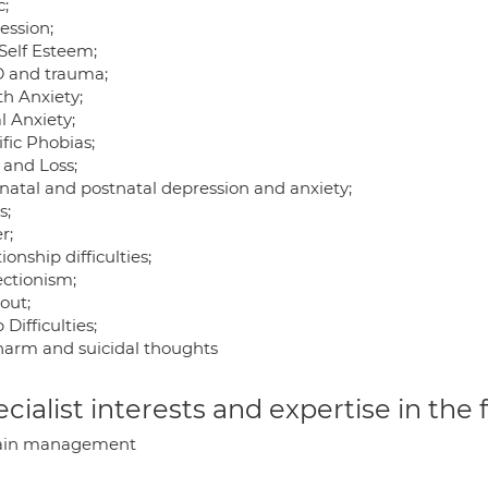
c;
ession;
Self Esteem;
 and trauma;
th Anxiety;
l Anxiety;
fic Phobias;
 and Loss;
natal and postnatal depression and anxiety;
s;
r;
ionship difficulties;
ectionism;
out;
 Difficulties;
 harm and suicidal thoughts
cialist interests and expertise in the
ain management