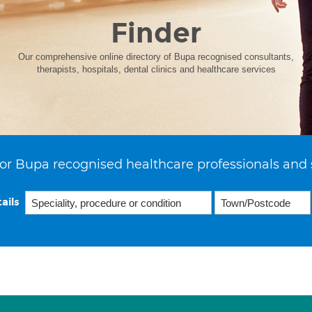
Finder
Our comprehensive online directory of Bupa recognised consultants,
therapists, hospitals, dental clinics and healthcare services
or Bupa recognised healthcare professionals and 
ails