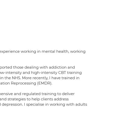
 experience working in mental health, working
pported those dealing with addiction and
ow-intensity and high-intensity CBT training
n the NHS. More recently, I have trained in
ation Reprocessing (EMDR).
nsive and regulated training to deliver
and strategies to help clients address
depression. I specialise in working with adults