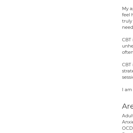
My a
feel
truly
need
CBT 
unhe
ofte
CBT i
stra
sessi
I am 
Are
Adult
Anxie
OCD