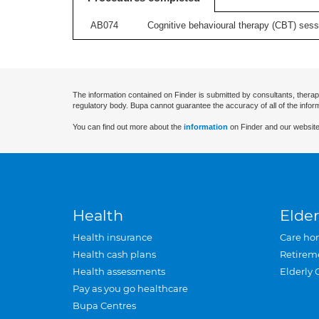
AB074
Cognitive behavioural therapy (CBT) sessi
The information contained on Finder is submitted by consultants, therap
regulatory body. Bupa cannot guarantee the accuracy of all of the infor
You can find out more about the
information
on Finder and our website
Health
Elder
Health insurance
Care ho
Health cash plans
Retirem
Health assessments
Elderly 
Pay as you go healthcare
Bupa Centres