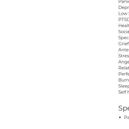
Pani
Depr
Low 
PTSD
Heal
Socia
Speci
Grief
Ante
Stres
Ange
Relat
Perf
Burn
Sleep
Self
Spe
P