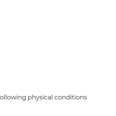
 following physical conditions