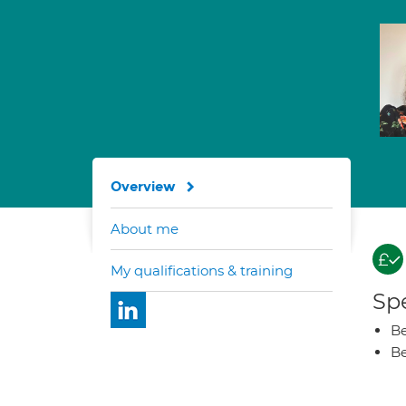
Overview
About me
My qualifications & training
Spe
Be
Be