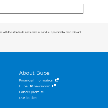
nt with the standards and codes of conduct specified by their relevant
About Bupa
Financial information
Bupa UK newsroom
Cancer promise
Our leaders