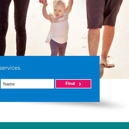
services.
Find