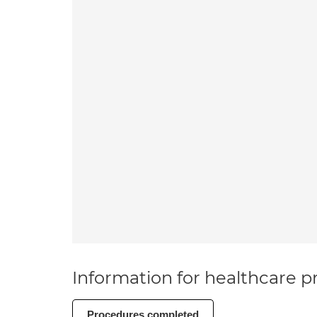
Information for healthcare pr
Procedures completed