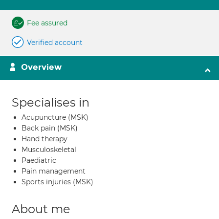
Fee assured
Verified account
Overview
Specialises in
Acupuncture (MSK)
Back pain (MSK)
Hand therapy
Musculoskeletal
Paediatric
Pain management
Sports injuries (MSK)
About me