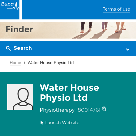
Terms of use
Finder
Search
Home
Water House Physio Ltd
Water House
Physio Ltd
80014761
Physiotherapy
Launch Website