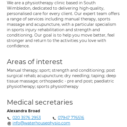
We are a physiotherapy clinic based in South
Wimbledon, dedicated to delivering high-quality,
personalised care for every client. Our expert team offers
a range of services including manual therapy, sports
massage and acupuncture, with a particular specialism
in sports injury rehabilitation and strength and
conditioning. Our goal is to help you move better, feel
stronger and return to the activities you love with
confidence.
Areas of interest
Manual therapy; sport; strength and conditioning; post
surgical rehab; acupuncture; dry needling; taping; deep
tissue massage; orthopaedic - pre and post; paediatric
physiotherapy; sports physiotherapy
Medical secretaries
Alexandra Broad
020 3576 2953
07947 776516
info@waterhousephysio.com