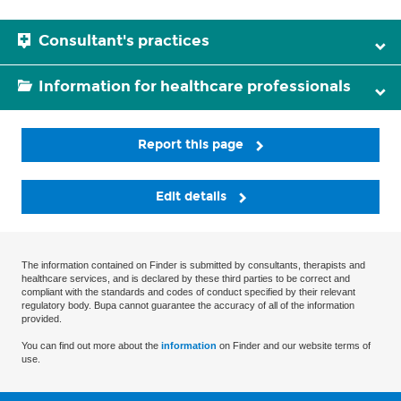
Consultant's practices
Information for healthcare professionals
Report this page
Edit details
The information contained on Finder is submitted by consultants, therapists and
healthcare services, and is declared by these third parties to be correct and
compliant with the standards and codes of conduct specified by their relevant
regulatory body. Bupa cannot guarantee the accuracy of all of the information
provided.
You can find out more about the
information
on Finder and our website terms of
use.