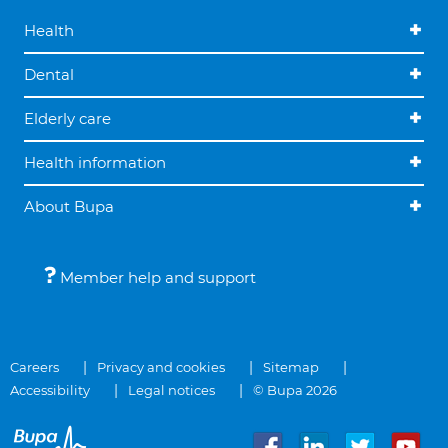
Health
Dental
Elderly care
Health information
About Bupa
Member help and support
Careers
Privacy and cookies
Sitemap
Accessibility
Legal notices
© Bupa 2026