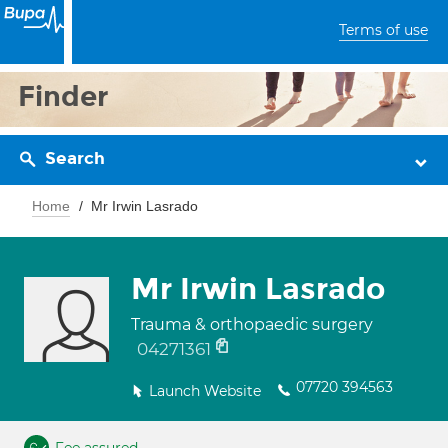
Terms of use
Finder
Search
Home
Mr Irwin Lasrado
Mr Irwin Lasrado
Trauma & orthopaedic surgery
04271361
07720 394563
Launch Website