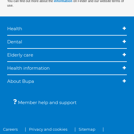
You can find out more about the
information
on Finder and our website terms of
use.
Health
Dental
Elderly care
Health information
About Bupa
Member help and support
Careers
Privacy and cookies
Sitemap