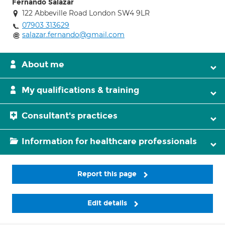
Fernando Salazar
122 Abbeville Road London SW4 9LR
07903 313629
salazar.fernando@gmail.com
About me
My qualifications & training
Consultant's practices
Information for healthcare professionals
Report this page
Edit details