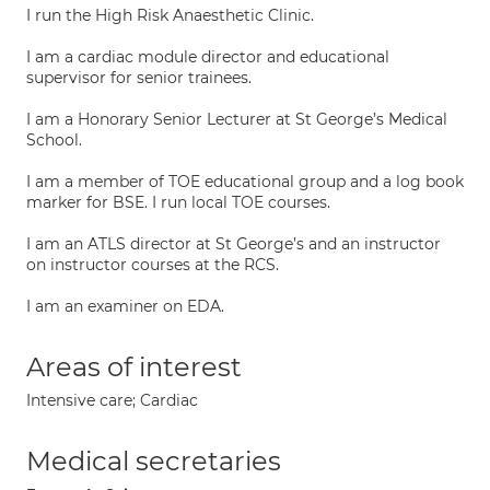
I run the High Risk Anaesthetic Clinic.
I am a cardiac module director and educational
supervisor for senior trainees.
I am a Honorary Senior Lecturer at St George’s Medical
School.
I am a member of TOE educational group and a log book
marker for BSE. I run local TOE courses.
I am an ATLS director at St George’s and an instructor
on instructor courses at the RCS.
I am an examiner on EDA.
Areas of interest
Intensive care; Cardiac
Medical secretaries