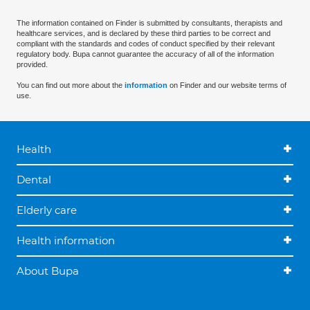
The information contained on Finder is submitted by consultants, therapists and
healthcare services, and is declared by these third parties to be correct and
compliant with the standards and codes of conduct specified by their relevant
regulatory body. Bupa cannot guarantee the accuracy of all of the information
provided.
You can find out more about the
information
on Finder and our website terms of
use.
Health
Dental
Elderly care
Health information
About Bupa