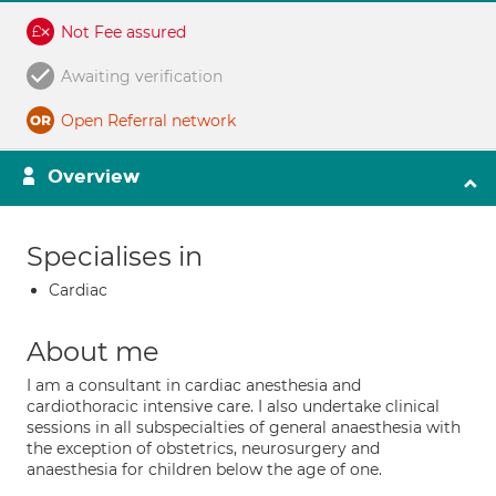
Not Fee assured
Awaiting verification
Open Referral network
Overview
Specialises in
Cardiac
About me
I am a consultant in cardiac anesthesia and
cardiothoracic intensive care. I also undertake clinical
sessions in all subspecialties of general anaesthesia with
the exception of obstetrics, neurosurgery and
anaesthesia for children below the age of one.