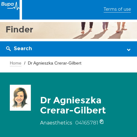
Terms of use
Finder
Search
Home
Dr Agnieszka Crerar-Gilbert
Dr Agnieszka
Crerar-Gilbert
04165781
Anaesthetics