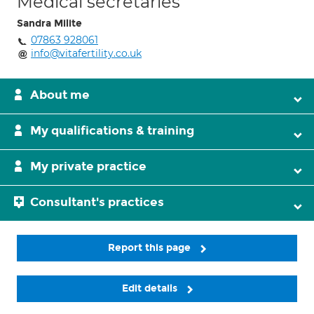
Medical secretaries
Sandra Milite
07863 928061
info@vitafertility.co.uk
About me
My qualifications & training
My private practice
Consultant's practices
Report this page
Edit details