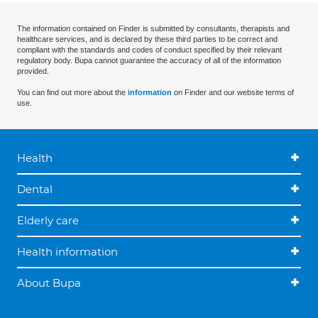
The information contained on Finder is submitted by consultants, therapists and
healthcare services, and is declared by these third parties to be correct and
compliant with the standards and codes of conduct specified by their relevant
regulatory body. Bupa cannot guarantee the accuracy of all of the information
provided.
You can find out more about the
information
on Finder and our website terms of
use.
Health
Dental
Elderly care
Health information
About Bupa