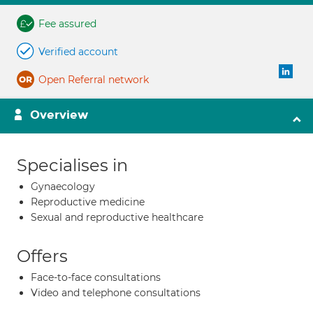
Fee assured
Verified account
Open Referral network
Overview
Specialises in
Gynaecology
Reproductive medicine
Sexual and reproductive healthcare
Offers
Face-to-face consultations
Video and telephone consultations