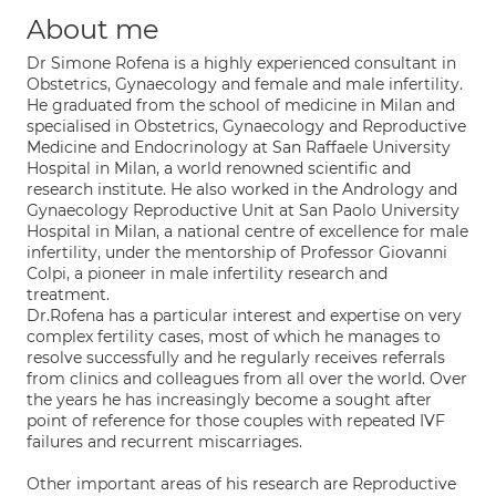
About me
Dr Simone Rofena is a highly experienced consultant in
Obstetrics, Gynaecology and female and male infertility.
He graduated from the school of medicine in Milan and
specialised in Obstetrics, Gynaecology and Reproductive
Medicine and Endocrinology at San Raffaele University
Hospital in Milan, a world renowned scientific and
research institute. He also worked in the Andrology and
Gynaecology Reproductive Unit at San Paolo University
Hospital in Milan, a national centre of excellence for male
infertility, under the mentorship of Professor Giovanni
Colpi, a pioneer in male infertility research and
treatment.
Dr.Rofena has a particular interest and expertise on very
complex fertility cases, most of which he manages to
resolve successfully and he regularly receives referrals
from clinics and colleagues from all over the world. Over
the years he has increasingly become a sought after
point of reference for those couples with repeated IVF
failures and recurrent miscarriages.
Other important areas of his research are Reproductive