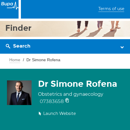
Terms of use
Finder
Search
Home
Dr Simone Rofena
Dr Simone Rofena
Obstetrics and gynaecology
07383658
Launch Website