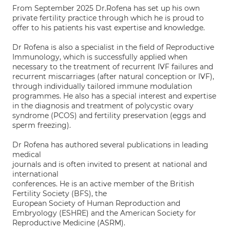
From September 2025 Dr.Rofena has set up his own
private fertility practice through which he is proud to
offer to his patients his vast expertise and knowledge.
Dr Rofena is also a specialist in the field of Reproductive
Immunology, which is successfully applied when
necessary to the treatment of recurrent IVF failures and
recurrent miscarriages (after natural conception or IVF),
through individually tailored immune modulation
programmes. He also has a special interest and expertise
in the diagnosis and treatment of polycystic ovary
syndrome (PCOS) and fertility preservation (eggs and
sperm freezing).
Dr Rofena has authored several publications in leading
medical
journals and is often invited to present at national and
international
conferences. He is an active member of the British
Fertility Society (BFS), the
European Society of Human Reproduction and
Embryology (ESHRE) and the American Society for
Reproductive Medicine (ASRM).