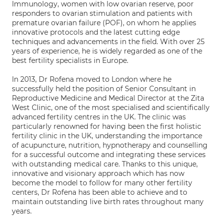
Immunology, women with low ovarian reserve, poor
responders to ovarian stimulation and patients with
premature ovarian failure (POF), on whom he applies
innovative protocols and the latest cutting edge
techniques and advancements in the field. With over 25
years of experience, he is widely regarded as one of the
best fertility specialists in Europe.
In 2013, Dr Rofena moved to London where he
successfully held the position of Senior Consultant in
Reproductive Medicine and Medical Director at the Zita
West Clinic, one of the most specialised and scientifically
advanced fertility centres in the UK. The clinic was
particularly renowned for having been the first holistic
fertility clinic in the UK, understanding the importance
of acupuncture, nutrition, hypnotherapy and counselling
for a successful outcome and integrating these services
with outstanding medical care. Thanks to this unique,
innovative and visionary approach which has now
become the model to follow for many other fertility
centers, Dr Rofena has been able to achieve and to
maintain outstanding live birth rates throughout many
years.