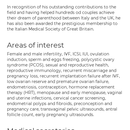
In recognition of his outstanding contributions to the
field and having helped hundreds od couples achieve
their dream of parenthood between Italy and the UK, he
has also been awarded the prestigious membership to
the Italian Medical Society of Great Britain.
Areas of interest
Female and male infertility, IVF, ICSI, IUI, ovulation
induction, sperm and eggs freezing, polycystic ovary
syndrome (PCOS), sexual and reproductive health,
reproductive immunology, recurrent miscarriage and
pregnancy loss, recurrent implantation failure after IVF,
low ovarian reserve and premature ovarian failure,
endometriosis, contraception, hormone replacement
therapy (HRT), menopause and early menopause, vaginal
and uterine infections, cervical cancer screening,
endometrial polyps and fibroids, preconception and
pregnancy care, transvaginal pelvic ultrasounds, antral
follicle count, early pregnancy ultrasounds.