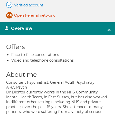
Verified account
Open Referral network
Overview
Offers
Face-to-face consultations
Video and telephone consultations
About me
Consultant Psychiatrist, General Adult Psychiatry
A.R.C.Psych
Dr Dichter currently works in the NHS Community
Mental Health Team, in East Sussex, but has also worked
in different other settings including NHS and private
practice, over the past 15 years. She attended to many
patients, who were suffering from a variety of serious