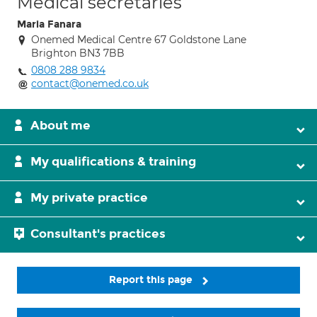
Medical secretaries
Maria Fanara
Onemed Medical Centre 67 Goldstone Lane
Brighton BN3 7BB
0808 288 9834
contact@onemed.co.uk
About me
My qualifications & training
My private practice
Consultant's practices
Report this page