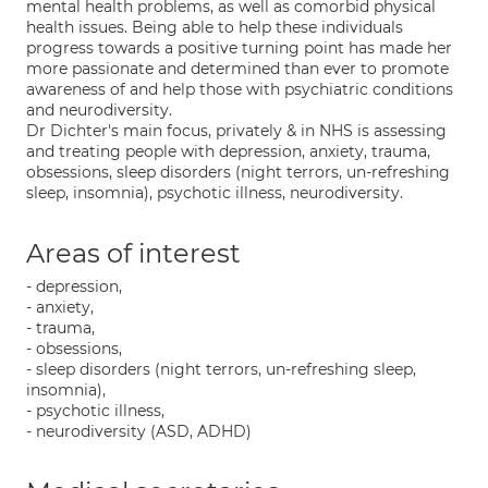
mental health problems, as well as comorbid physical
health issues. Being able to help these individuals
progress towards a positive turning point has made her
more passionate and determined than ever to promote
awareness of and help those with psychiatric conditions
and neurodiversity.
Dr Dichter's main focus, privately & in NHS is assessing
and treating people with depression, anxiety, trauma,
obsessions, sleep disorders (night terrors, un-refreshing
sleep, insomnia), psychotic illness, neurodiversity.
Areas of interest
- depression,
- anxiety,
- trauma,
- obsessions,
- sleep disorders (night terrors, un-refreshing sleep,
insomnia),
- psychotic illness,
- neurodiversity (ASD, ADHD)