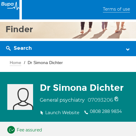
Terms of use
Finder
Search
Home
Dr Simona Dichter
Dr Simona Dichter
07093206
General psychiatry
0808 288 9834
Launch Website
Fee assured