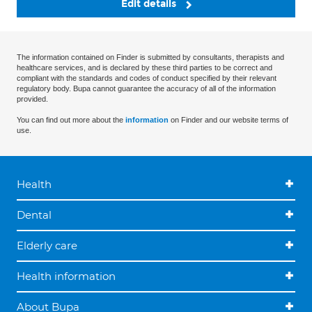
Edit details
The information contained on Finder is submitted by consultants, therapists and
healthcare services, and is declared by these third parties to be correct and
compliant with the standards and codes of conduct specified by their relevant
regulatory body. Bupa cannot guarantee the accuracy of all of the information
provided.
You can find out more about the
information
on Finder and our website terms of
use.
Health
Dental
Elderly care
Health information
About Bupa