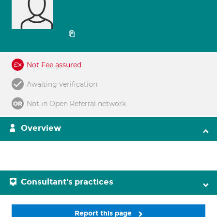
Not Fee assured
Awaiting verification
Not in Open Referral network
Overview
Consultant's practices
Report this page