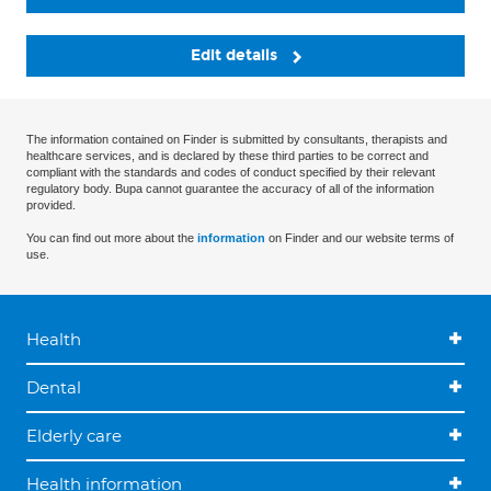
Edit details
The information contained on Finder is submitted by consultants, therapists and
healthcare services, and is declared by these third parties to be correct and
compliant with the standards and codes of conduct specified by their relevant
regulatory body. Bupa cannot guarantee the accuracy of all of the information
provided.
You can find out more about the
information
on Finder and our website terms of
use.
Health
Dental
Elderly care
Health information