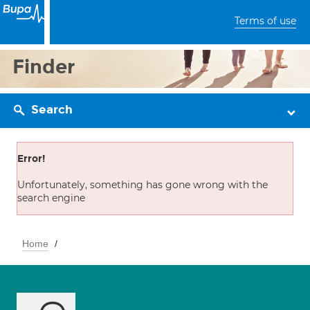
Terms of use
Finder
Search
Error!
Unfortunately, something has gone wrong with the
search engine
Home