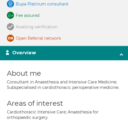
Bupa Platinum consultant
Fee assured
Awaiting verification
Open Referral network
Overview
About me
Consultant in Anaesthesia and Intensive Care Medicine;
Subspecialised in cardiothoracic perioperative medicine.
Areas of interest
Cardiothoracic Intensive Care; Anaesthesia for
orthopaedic surgery