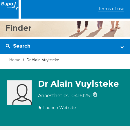
Terms of use
Finder
Search
Home
Dr Alain Vuylsteke
Dr Alain Vuylsteke
04161251
Anaesthetics
Launch Website