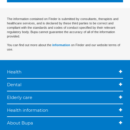
The information contained on Finder is submitted by consultants, therapists and
healthcare services, and is declared by these third parties to be correct and
compliant with the standards and codes of conduct specified by their relevant
regulatory body. Bupa cannot guarantee the accuracy of all of the information
provided.
You can find out more about the
information
on Finder and our website terms of
use.
Health
Dental
Elderly care
Health information
About Bupa