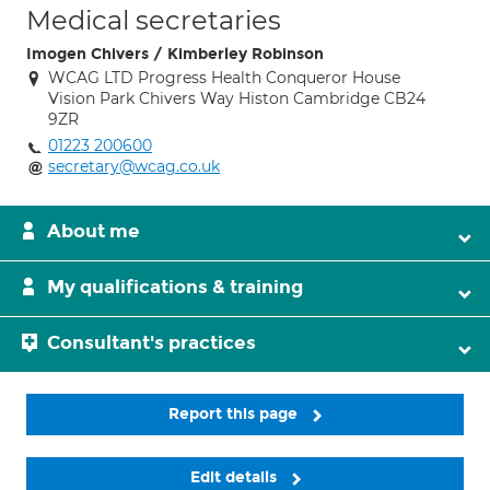
Medical secretaries
Imogen Chivers / Kimberley Robinson
WCAG LTD Progress Health Conqueror House
Vision Park Chivers Way Histon Cambridge CB24
9ZR
01223 200600
secretary@wcag.co.uk
About me
My qualifications & training
Consultant's practices
Report this page
Edit details