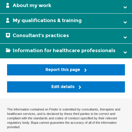
About my work
My qualifications & training
Consultant's practices
Information for healthcare professionals
Report this page
Edit details
The information contained on Finder is submitted by consultants, therapists and
healthcare services, and is declared by these third parties to be correct and
compliant with the standards and codes of conduct specified by their relevant
regulatory body. Bupa cannot guarantee the accuracy of all of the information
provided.