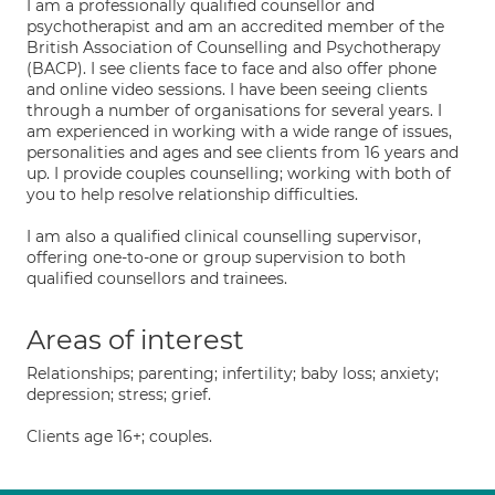
I am a professionally qualified counsellor and
psychotherapist and am an accredited member of the
British Association of Counselling and Psychotherapy
(BACP). I see clients face to face and also offer phone
and online video sessions. I have been seeing clients
through a number of organisations for several years. I
am experienced in working with a wide range of issues,
personalities and ages and see clients from 16 years and
up. I provide couples counselling; working with both of
you to help resolve relationship difficulties.
I am also a qualified clinical counselling supervisor,
offering one-to-one or group supervision to both
qualified counsellors and trainees.
Areas of interest
Relationships; parenting; infertility; baby loss; anxiety;
depression; stress; grief.
Clients age 16+; couples.