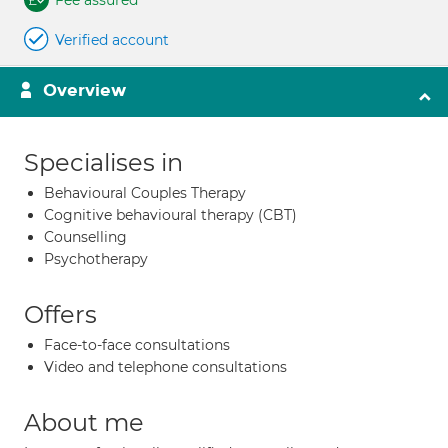
Fee assured
Verified account
Overview
Specialises in
Behavioural Couples Therapy
Cognitive behavioural therapy (CBT)
Counselling
Psychotherapy
Offers
Face-to-face consultations
Video and telephone consultations
About me