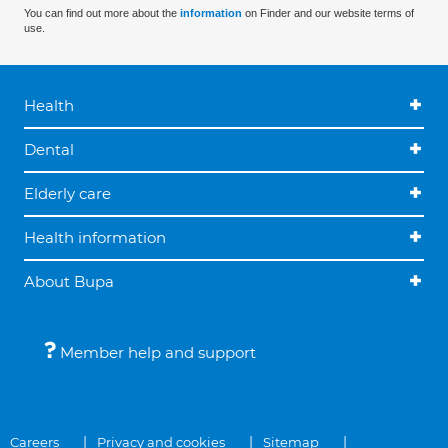
You can find out more about the
information
on Finder and our website terms of
use.
Health
Dental
Elderly care
Health information
About Bupa
Member help and support
Careers
Privacy and cookies
Sitemap