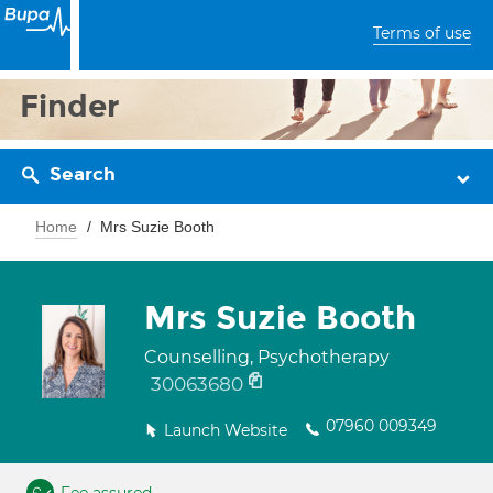
Terms of use
Finder
Search
Home
Mrs Suzie Booth
Mrs Suzie Booth
Counselling, Psychotherapy
30063680
07960 009349
Launch Website