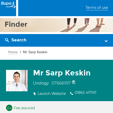
Terms of use
Finder
Search
Home
Mr Sarp Keskin
Mr Sarp Keskin
07666197
Urology
01865 411747
Launch Website
Fee assured