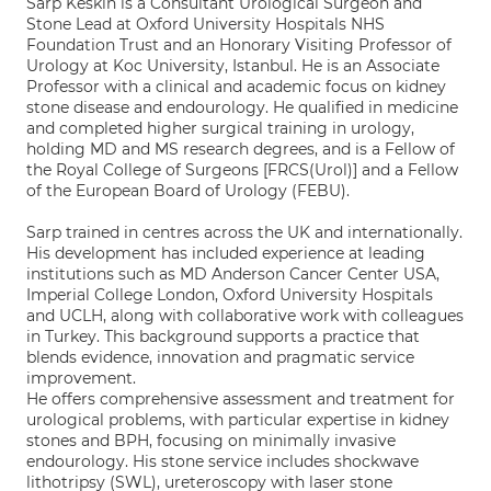
Sarp Keskin is a Consultant Urological Surgeon and
Stone Lead at Oxford University Hospitals NHS
Foundation Trust and an Honorary Visiting Professor of
Urology at Koc University, Istanbul. He is an Associate
Professor with a clinical and academic focus on kidney
stone disease and endourology. He qualified in medicine
and completed higher surgical training in urology,
holding MD and MS research degrees, and is a Fellow of
the Royal College of Surgeons [FRCS(Urol)] and a Fellow
of the European Board of Urology (FEBU).
Sarp trained in centres across the UK and internationally.
His development has included experience at leading
institutions such as MD Anderson Cancer Center USA,
Imperial College London, Oxford University Hospitals
and UCLH, along with collaborative work with colleagues
in Turkey. This background supports a practice that
blends evidence, innovation and pragmatic service
improvement.
He offers comprehensive assessment and treatment for
urological problems, with particular expertise in kidney
stones and BPH, focusing on minimally invasive
endourology. His stone service includes shockwave
lithotripsy (SWL), ureteroscopy with laser stone