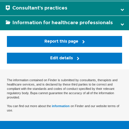
Consultant's practices
Information for healthcare professionals
Report this page
Edit details
The information contained on Finder is submitted by consultants, therapists and
healthcare services, and is declared by these third parties to be correct and
compliant with the standards and codes of conduct specified by their relevant
regulatory body. Bupa cannot guarantee the accuracy of all of the information
provided.
You can find out more about the
information
on Finder and our website terms of
use.