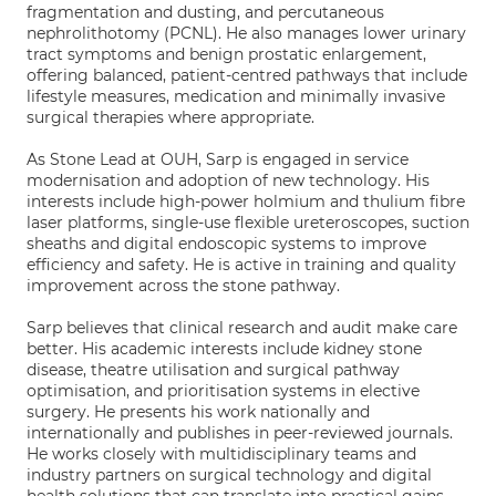
fragmentation and dusting, and percutaneous
nephrolithotomy (PCNL). He also manages lower urinary
tract symptoms and benign prostatic enlargement,
offering balanced, patient-centred pathways that include
lifestyle measures, medication and minimally invasive
surgical therapies where appropriate.
As Stone Lead at OUH, Sarp is engaged in service
modernisation and adoption of new technology. His
interests include high-power holmium and thulium fibre
laser platforms, single-use flexible ureteroscopes, suction
sheaths and digital endoscopic systems to improve
efficiency and safety. He is active in training and quality
improvement across the stone pathway.
Sarp believes that clinical research and audit make care
better. His academic interests include kidney stone
disease, theatre utilisation and surgical pathway
optimisation, and prioritisation systems in elective
surgery. He presents his work nationally and
internationally and publishes in peer-reviewed journals.
He works closely with multidisciplinary teams and
industry partners on surgical technology and digital