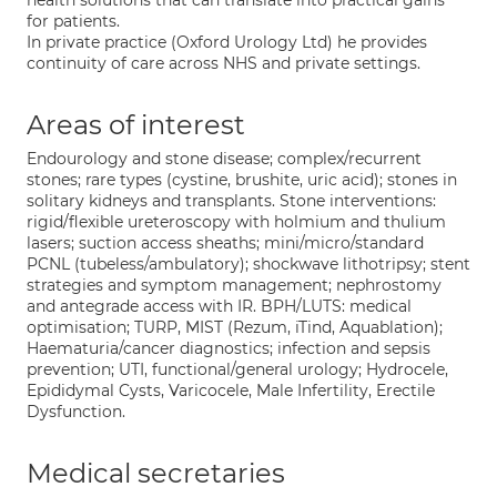
health solutions that can translate into practical gains
for patients.
In private practice (Oxford Urology Ltd) he provides
continuity of care across NHS and private settings.
Areas of interest
Endourology and stone disease; complex/recurrent
stones; rare types (cystine, brushite, uric acid); stones in
solitary kidneys and transplants. Stone interventions:
rigid/flexible ureteroscopy with holmium and thulium
lasers; suction access sheaths; mini/micro/standard
PCNL (tubeless/ambulatory); shockwave lithotripsy; stent
strategies and symptom management; nephrostomy
and antegrade access with IR. BPH/LUTS: medical
optimisation; TURP, MIST (Rezum, iTind, Aquablation);
Haematuria/cancer diagnostics; infection and sepsis
prevention; UTI, functional/general urology; Hydrocele,
Epididymal Cysts, Varicocele, Male Infertility, Erectile
Dysfunction.
Medical secretaries