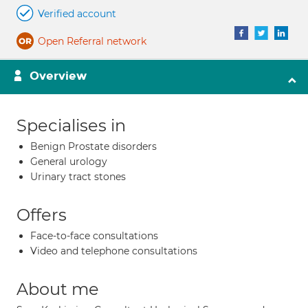
Verified account
Open Referral network
Overview
Specialises in
Benign Prostate disorders
General urology
Urinary tract stones
Offers
Face-to-face consultations
Video and telephone consultations
About me