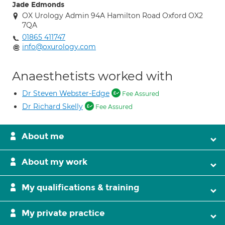
Jade Edmonds
OX Urology Admin 94A Hamilton Road Oxford OX2
7QA
01865 411747
info@oxurology.com
Anaesthetists worked with
Dr Steven Webster-Edge
Fee Assured
Dr Richard Skelly
Fee Assured
About me
About my work
My qualifications & training
My private practice