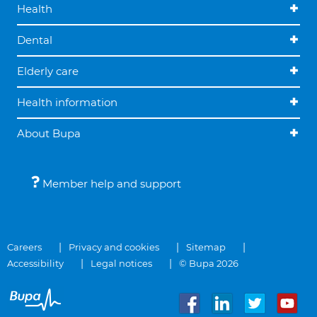
Health
Dental
Elderly care
Health information
About Bupa
Member help and support
Careers
Privacy and cookies
Sitemap
Accessibility
Legal notices
© Bupa 2026