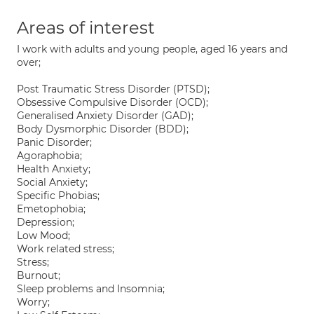
Areas of interest
I work with adults and young people, aged 16 years and
over;
Post Traumatic Stress Disorder (PTSD);
Obsessive Compulsive Disorder (OCD);
Generalised Anxiety Disorder (GAD);
Body Dysmorphic Disorder (BDD);
Panic Disorder;
Agoraphobia;
Health Anxiety;
Social Anxiety;
Specific Phobias;
Emetophobia;
Depression;
Low Mood;
Work related stress;
Stress;
Burnout;
Sleep problems and Insomnia;
Worry;