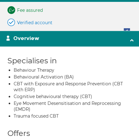
Fee assured
Verified account
Overview
Specialises in
Behaviour Therapy
Behavioural Activation (BA)
CBT with Exposure and Response Prevention (CBT
with ERP)
Cognitive behavioural therapy (CBT)
Eye Movement Desensitisation and Reprocessing
(EMDR)
Trauma focused CBT
Offers