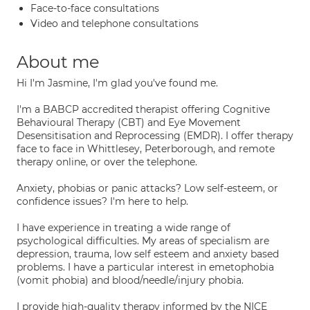
Face-to-face consultations
Video and telephone consultations
About me
Hi I'm Jasmine, I'm glad you've found me.
I'm a BABCP accredited therapist offering Cognitive
Behavioural Therapy (CBT) and Eye Movement
Desensitisation and Reprocessing (EMDR). I offer therapy
face to face in Whittlesey, Peterborough, and remote
therapy online, or over the telephone.
Anxiety, phobias or panic attacks? Low self-esteem, or
confidence issues? I'm here to help.
I have experience in treating a wide range of
psychological difficulties. My areas of specialism are
depression, trauma, low self esteem and anxiety based
problems. I have a particular interest in emetophobia
(vomit phobia) and blood/needle/injury phobia.
I provide high-quality therapy informed by the NICE