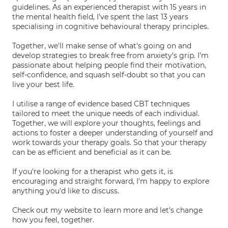
guidelines. As an experienced therapist with 15 years in
the mental health field, I've spent the last 13 years
specialising in cognitive behavioural therapy principles.
Together, we'll make sense of what's going on and
develop strategies to break free from anxiety's grip. I'm
passionate about helping people find their motivation,
self-confidence, and squash self-doubt so that you can
live your best life.
I utilise a range of evidence based CBT techniques
tailored to meet the unique needs of each individual.
Together, we will explore your thoughts, feelings and
actions to foster a deeper understanding of yourself and
work towards your therapy goals. So that your therapy
can be as efficient and beneficial as it can be.
If you're looking for a therapist who gets it, is
encouraging and straight forward, I'm happy to explore
anything you'd like to discuss.
Check out my website to learn more and let's change
how you feel, together.