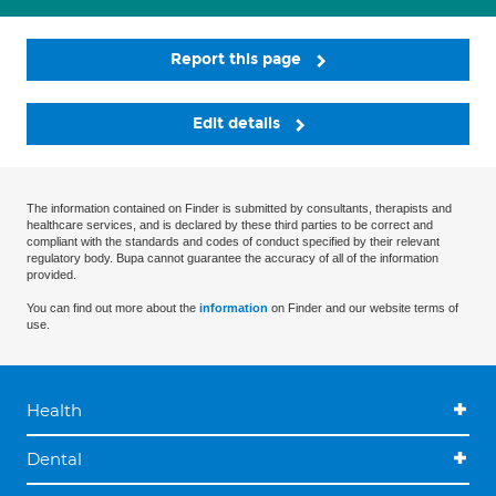
Report this page
Edit details
The information contained on Finder is submitted by consultants, therapists and
healthcare services, and is declared by these third parties to be correct and
compliant with the standards and codes of conduct specified by their relevant
regulatory body. Bupa cannot guarantee the accuracy of all of the information
provided.
You can find out more about the
information
on Finder and our website terms of
use.
Health
Dental