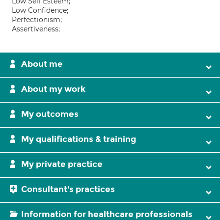
Low Self Esteem;
Low Confidence;
Perfectionism;
Assertiveness;
About me
About my work
My outcomes
My qualifications & training
My private practice
Consultant's practices
Information for healthcare professionals