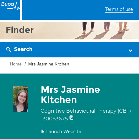
Terms of use
Finder
Search
Home
Mrs Jasmine Kitchen
Mrs Jasmine
Kitchen
Cognitive Behavioural Therapy (CBT)
30063675
Launch Website