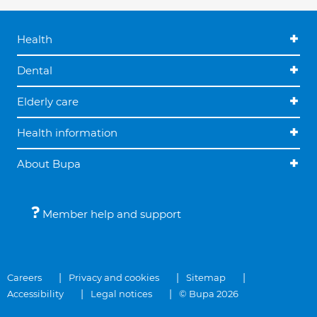
Health
Dental
Elderly care
Health information
About Bupa
Member help and support
Careers
Privacy and cookies
Sitemap
Accessibility
Legal notices
© Bupa 2026