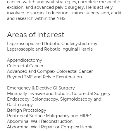
cancer, watch-and-wait strategies, complete mesocolic
excision, and advanced pelvic surgery. He is actively
involved in surgical education, trainee supervision, audit,
and research within the NHS.
Areas of interest
Laparoscopic and Robotic Cholecystectomy
Laparoscopic and Robotic Inguinal Hernia
Appendicectomy
Colorectal Cancer
Advanced and Complex Colorectal Cancer
Beyond TME and Pelvic Exenteration
Emergency & Elective GI Surgery
Minimally Invasive and Robotic Colorectal Surgery
Endoscopy, Colonoscopy, Sigmoidoscopy and
Gastroscopy
Benign Proctology
Peritoneal Surface Malignancy and HIPEC
Abdominal Wall Reconstruction
Abdominal Wall Repair or Complex Hernia