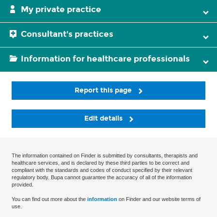
My private practice
Consultant's practices
Information for healthcare professionals
Report this page
Edit details
The information contained on Finder is submitted by consultants, therapists and
healthcare services, and is declared by these third parties to be correct and
compliant with the standards and codes of conduct specified by their relevant
regulatory body. Bupa cannot guarantee the accuracy of all of the information
provided.
You can find out more about the
information
on Finder and our website terms of
use.