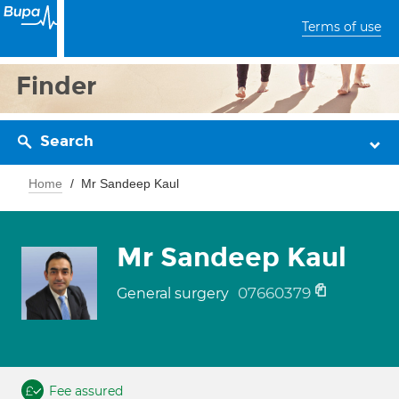
Terms of use
Finder
Search
Home
Mr Sandeep Kaul
Mr Sandeep Kaul
07660379
General surgery
Fee assured