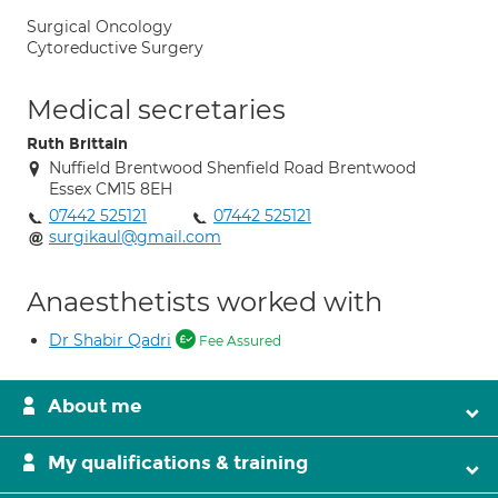
Surgical Oncology
Cytoreductive Surgery
Medical secretaries
Ruth Brittain
Nuffield Brentwood Shenfield Road Brentwood
Essex CM15 8EH
07442 525121
07442 525121
surgikaul@gmail.com
Anaesthetists worked with
Dr Shabir Qadri
Fee Assured
About me
My qualifications & training