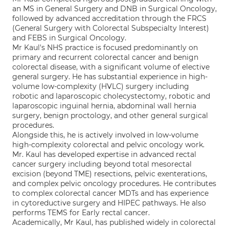
an MS in General Surgery and DNB in Surgical Oncology,
followed by advanced accreditation through the FRCS
(General Surgery with Colorectal Subspecialty Interest)
and FEBS in Surgical Oncology.
Mr Kaul's NHS practice is focused predominantly on
primary and recurrent colorectal cancer and benign
colorectal disease, with a significant volume of elective
general surgery. He has substantial experience in high-
volume low-complexity (HVLC) surgery including
robotic and laparoscopic cholecystectomy, robotic and
laparoscopic inguinal hernia, abdominal wall hernia
surgery, benign proctology, and other general surgical
procedures.
Alongside this, he is actively involved in low-volume
high-complexity colorectal and pelvic oncology work.
Mr. Kaul has developed expertise in advanced rectal
cancer surgery including beyond total mesorectal
excision (beyond TME) resections, pelvic exenterations,
and complex pelvic oncology procedures. He contributes
to complex colorectal cancer MDTs and has experience
in cytoreductive surgery and HIPEC pathways. He also
performs TEMS for Early rectal cancer.
Academically, Mr Kaul, has published widely in colorectal