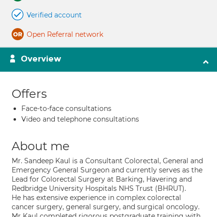
Verified account
Open Referral network
Overview
Offers
Face-to-face consultations
Video and telephone consultations
About me
Mr. Sandeep Kaul is a Consultant Colorectal, General and
Emergency General Surgeon and currently serves as the
Lead for Colorectal Surgery at Barking, Havering and
Redbridge University Hospitals NHS Trust (BHRUT).
He has extensive experience in complex colorectal
cancer surgery, general surgery, and surgical oncology.
Mr Kaul completed rigorous postgraduate training with