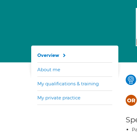
Overview
About me
My qualifications & training
My private practice
Spe
Pa