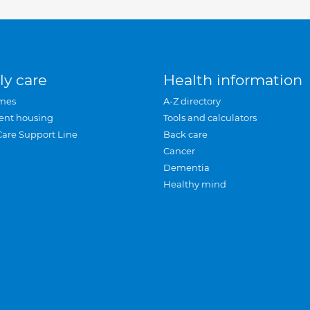
ly care
Health information
mes
A-Z directory
ent housing
Tools and calculators
Care Support Line
Back care
Cancer
Dementia
Healthy mind