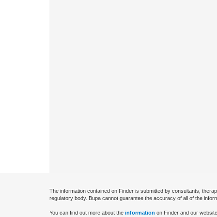
The information contained on Finder is submitted by consultants, therap
regulatory body. Bupa cannot guarantee the accuracy of all of the infor
You can find out more about the
information
on Finder and our website