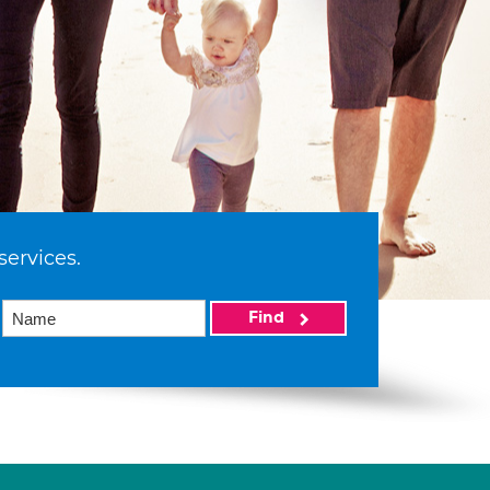
services.
Find