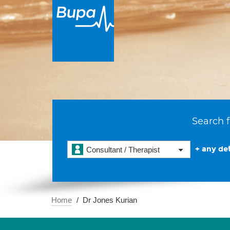
Search f
+ any det
Consultant / Therapist
Home
Dr Jones Kurian