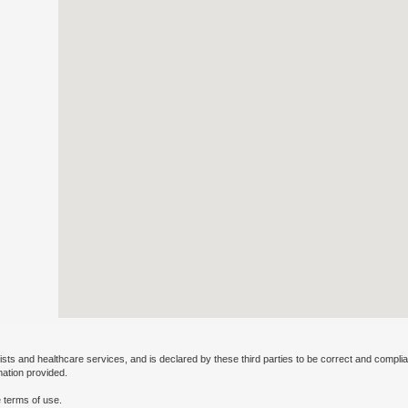
ists and healthcare services, and is declared by these third parties to be correct and complia
mation provided.
 terms of use.