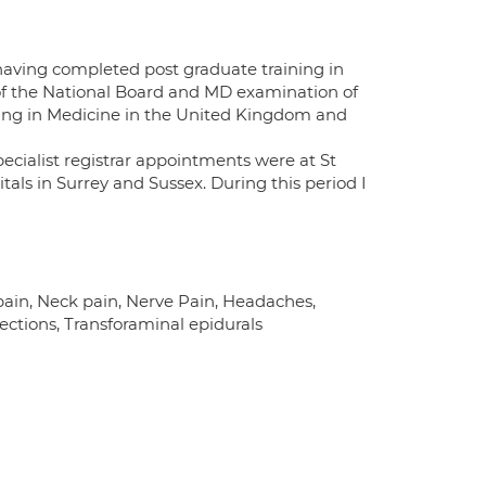
having completed post graduate training in
of the National Board and MD examination of
aining in Medicine in the United Kingdom and
pecialist registrar appointments were at St
tals in Surrey and Sussex. During this period I
in, Neck pain, Nerve Pain, Headaches,
ections, Transforaminal epidurals