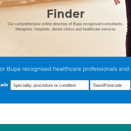
Finder
Our comprehensive online directory of Bupa recognised consultants,
therapists, hospitals, dental clinics and healthcare services
or Bupa recognised healthcare professionals and 
ails