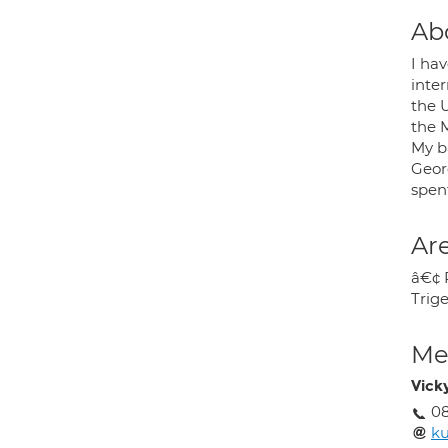
Ab
I ha
inte
the U
the 
My ba
Georg
spent
Are
â€¢ 
Trig
Med
Vick
08
k