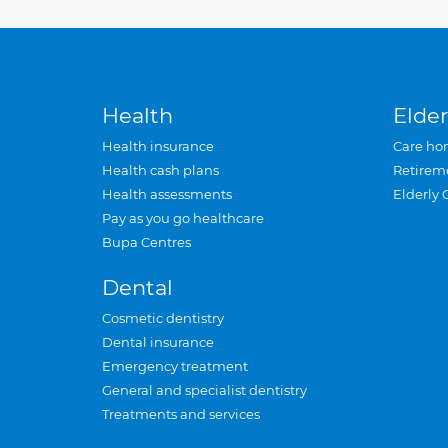
Health
Elder
Health insurance
Care ho
Health cash plans
Retirem
Health assessments
Elderly 
Pay as you go healthcare
Bupa Centres
Dental
Cosmetic dentistry
Dental insurance
Emergency treatment
General and specialist dentistry
Treatments and services