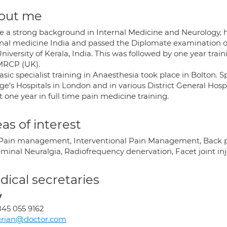
out me
ve a strong background in Internal Medicine and Neurology, 
rnal medicine India and passed the Diplomate examination 
niversity of Kerala, India. This was followed by one year tr
MRCP (UK).
sic specialist training in Anaesthesia took place in Bolton. S
e’s Hospitals in London and in various District General Hospi
 one year in full time pain medicine training.
as of interest
Pain management, Interventional Pain Management, Back pa
eminal Neuralgia, Radiofrequency denervation, Facet joint inj
ical secretaries
y
45 055 9162
urian@doctor.com