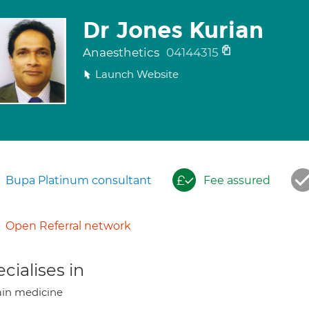
Dr Jones Kurian
Anaesthetics
04144315
Launch Website
Bupa Platinum consultant
Fee assured
Open Referral network
cialises in
in medicine