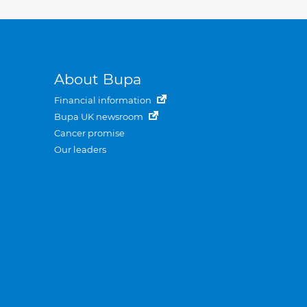
About Bupa
Financial information
Bupa UK newsroom
Cancer promise
Our leaders