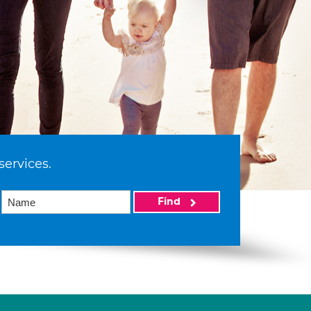
services.
Find