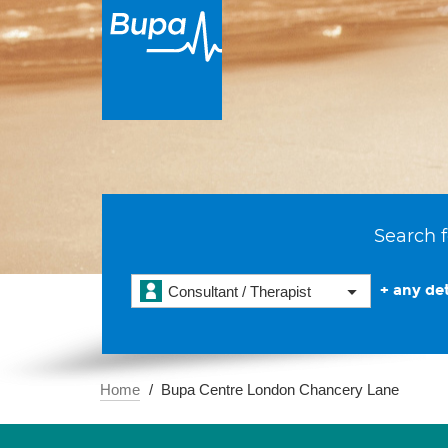
Search f
+ any det
Consultant / Therapist
Home
Bupa Centre London Chancery Lane