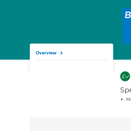
Overview
Spe
Ma