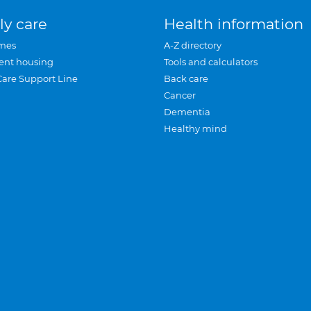
ly care
Health information
mes
A-Z directory
ent housing
Tools and calculators
Care Support Line
Back care
Cancer
Dementia
Healthy mind