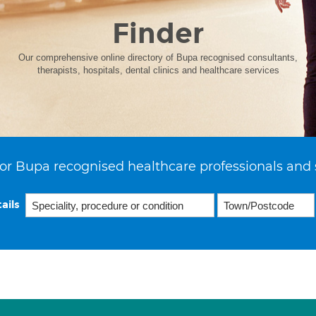
Finder
Our comprehensive online directory of Bupa recognised consultants,
therapists, hospitals, dental clinics and healthcare services
or Bupa recognised healthcare professionals and 
ails