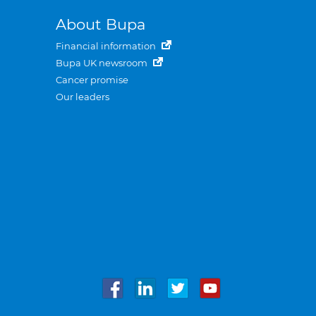
About Bupa
Financial information
Bupa UK newsroom
Cancer promise
Our leaders