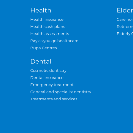
Health
Elder
Health insurance
Care ho
Health cash plans
Retirem
Health assessments
Elderly 
Pay as you go healthcare
Bupa Centres
Dental
Cosmetic dentistry
Dental insurance
Emergency treatment
General and specialist dentistry
Treatments and services