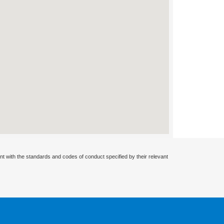
nt with the standards and codes of conduct specified by their relevant