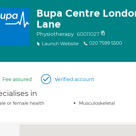
Bupa Centre Londo
Lane
Physiotherapy
60011027
020 7599 5500
Launch Website
Fee assured
Verified account
cialises in
le or female health
Musculoskeletal