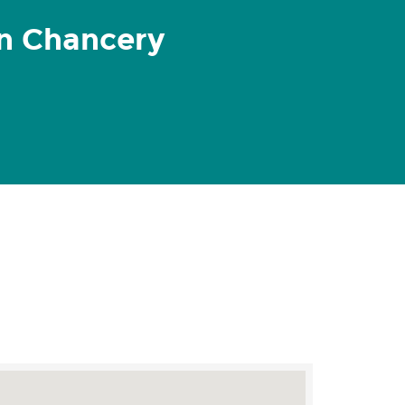
n Chancery