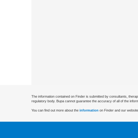
The information contained on Finder is submitted by consultants, therap
regulatory body. Bupa cannot guarantee the accuracy of all of the infor
You can find out more about the
information
on Finder and our website