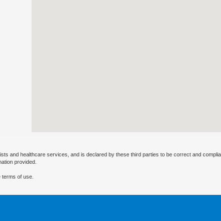
ists and healthcare services, and is declared by these third parties to be correct and complia
mation provided.
 terms of use.