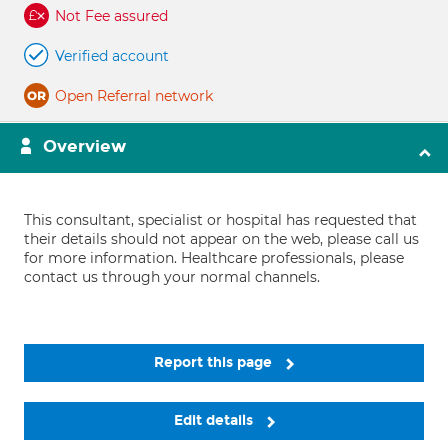
Not Fee assured
Verified account
Open Referral network
Overview
This consultant, specialist or hospital has requested that
their details should not appear on the web, please call us
for more information. Healthcare professionals, please
contact us through your normal channels.
Report this page
Edit details