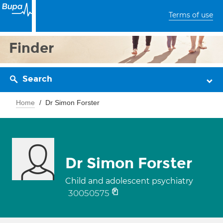
Terms of use
Finder
Search
Home
Dr Simon Forster
Dr Simon Forster
Child and adolescent psychiatry
30050575