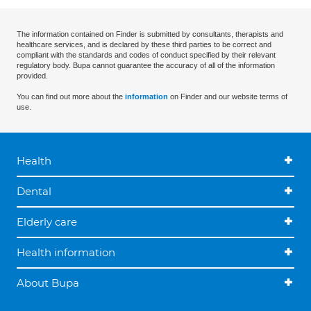
The information contained on Finder is submitted by consultants, therapists and
healthcare services, and is declared by these third parties to be correct and
compliant with the standards and codes of conduct specified by their relevant
regulatory body. Bupa cannot guarantee the accuracy of all of the information
provided.
You can find out more about the
information
on Finder and our website terms of
use.
Health
Dental
Elderly care
Health information
About Bupa