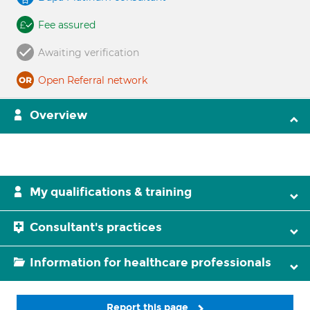
Fee assured
Awaiting verification
Open Referral network
Overview
My qualifications & training
Consultant's practices
Information for healthcare professionals
Report this page