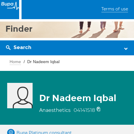
Terms of use
Finder
Search
Home
Dr Nadeem Iqbal
Dr Nadeem Iqbal
04141518
Anaesthetics
Bupa Platinum consultant