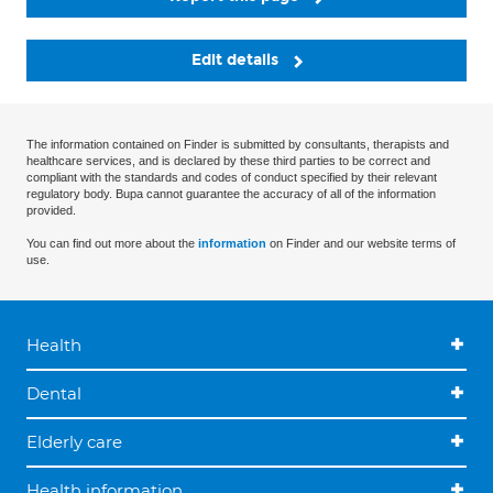
Edit details
The information contained on Finder is submitted by consultants, therapists and
healthcare services, and is declared by these third parties to be correct and
compliant with the standards and codes of conduct specified by their relevant
regulatory body. Bupa cannot guarantee the accuracy of all of the information
provided.
You can find out more about the
information
on Finder and our website terms of
use.
Health
Dental
Elderly care
Health information