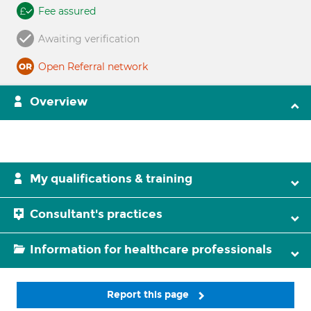
Fee assured
Awaiting verification
Open Referral network
Overview
My qualifications & training
Consultant's practices
Information for healthcare professionals
Report this page