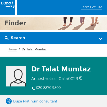
Terms of use
Finder
Search
Home
Dr Talat Mumtaz
Dr Talat Mumtaz
04140029
Anaesthetics
020 8370 9500
Bupa Platinum consultant