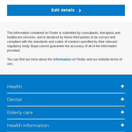
Edit details
The information contained on Finder is submitted by consultants, therapists and
healthcare services, and is declared by these third parties to be correct and
compliant with the standards and codes of conduct specified by their relevant
regulatory body. Bupa cannot guarantee the accuracy of all of the information
provided.
You can find out more about the
information
on Finder and our website terms of
use.
Health
Dental
Elderly care
Health information