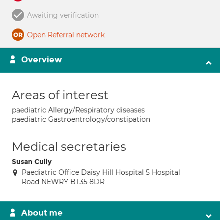
Awaiting verification
Open Referral network
Overview
Areas of interest
paediatric Allergy/Respiratory diseases
paediatric Gastroentrology/constipation
Medical secretaries
Susan Cully
Paediatric Office Daisy Hill Hospital 5 Hospital
Road NEWRY BT35 8DR
About me