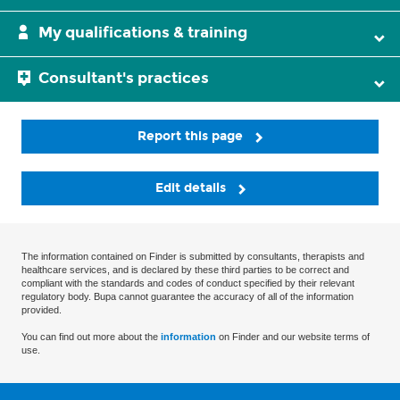
My qualifications & training
Consultant's practices
Report this page
Edit details
The information contained on Finder is submitted by consultants, therapists and
healthcare services, and is declared by these third parties to be correct and
compliant with the standards and codes of conduct specified by their relevant
regulatory body. Bupa cannot guarantee the accuracy of all of the information
provided.
You can find out more about the
information
on Finder and our website terms of
use.