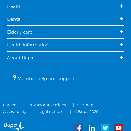
Health
Dental
Elderly care
Health information
About Bupa
Member help and support
Careers
Privacy and cookies
Sitemap
Accessibility
Legal notices
© Bupa 2026