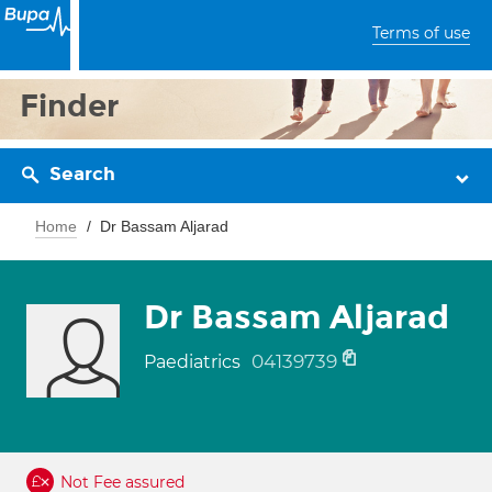
Terms of use
Finder
Search
Home
Dr Bassam Aljarad
Dr Bassam Aljarad
04139739
Paediatrics
Not Fee assured