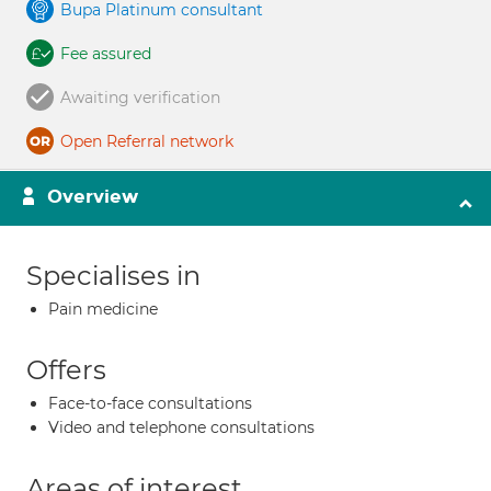
Bupa Platinum consultant
Fee assured
Awaiting verification
Open Referral network
Overview
Specialises in
Pain medicine
Offers
Face-to-face consultations
Video and telephone consultations
Areas of interest