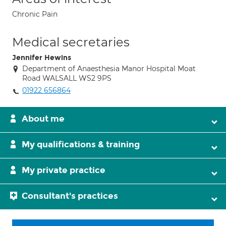
Chronic Pain
Medical secretaries
Jennifer Hewins
Department of Anaesthesia Manor Hospital Moat
Road WALSALL WS2 9PS
01922 656864
About me
My qualifications & training
My private practice
Consultant's practices