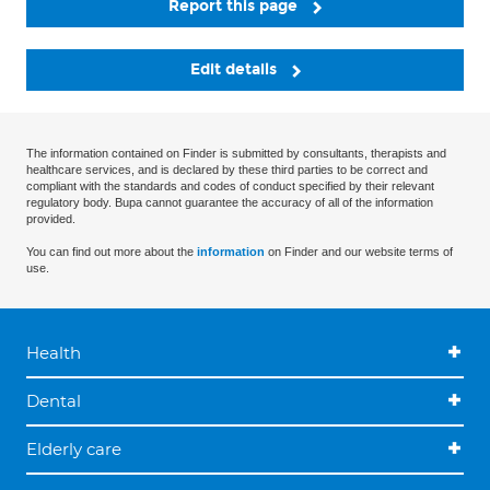
Report this page
Edit details
The information contained on Finder is submitted by consultants, therapists and
healthcare services, and is declared by these third parties to be correct and
compliant with the standards and codes of conduct specified by their relevant
regulatory body. Bupa cannot guarantee the accuracy of all of the information
provided.
You can find out more about the
information
on Finder and our website terms of
use.
Health
Dental
Elderly care