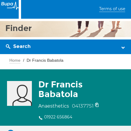
Terms of use
Finder
Search
Home
Dr Francis Babatola
Dr Francis
Babatola
04137751
Anaesthetics
01922 656864