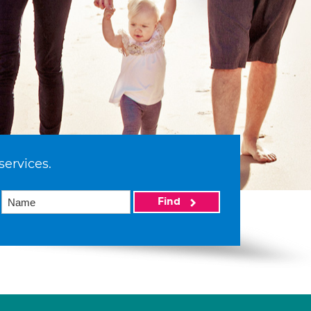
services.
Find