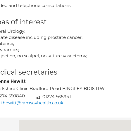
deo and telephone consultations
as of interest
ral Urology;
tate disease including prostate cancer;
tence;
ynamics;
jection, no scalpel, no suture vasectomy;
ical secretaries
enne Hewitt
rkshire Clinic Bradford Road BINGLEY BD16 1TW
274 550840
01274 568941
i.hewitt@ramsayhealth.co.uk