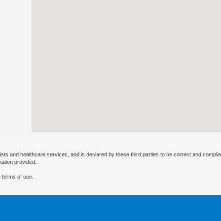
ists and healthcare services, and is declared by these third parties to be correct and complia
mation provided.
 terms of use.