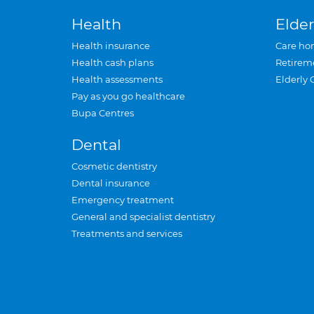
Health
Elder
Health insurance
Care ho
Health cash plans
Retirem
Health assessments
Elderly 
Pay as you go healthcare
Bupa Centres
Dental
Cosmetic dentistry
Dental insurance
Emergency treatment
General and specialist dentistry
Treatments and services