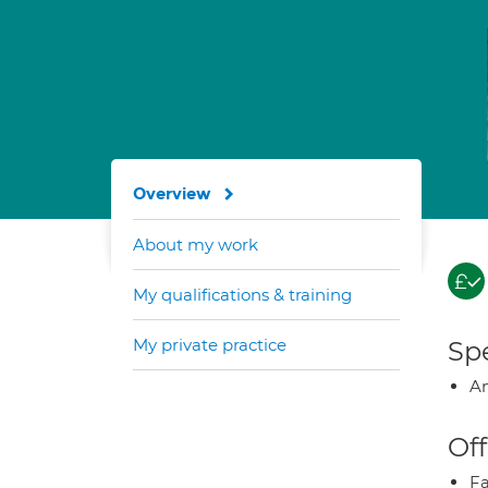
Overview
About my work
My qualifications & training
My private practice
Spe
A
Off
Fa