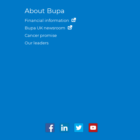
About Bupa
Financial information
Bupa UK newsroom
Cancer promise
Our leaders