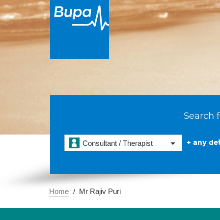
Search f
+ any det
Consultant / Therapist
Home
Mr Rajiv Puri