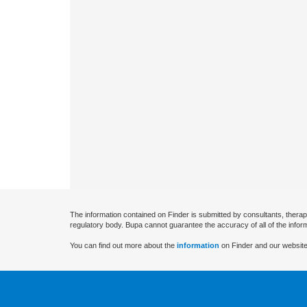
The information contained on Finder is submitted by consultants, therap
regulatory body. Bupa cannot guarantee the accuracy of all of the infor
You can find out more about the
information
on Finder and our website