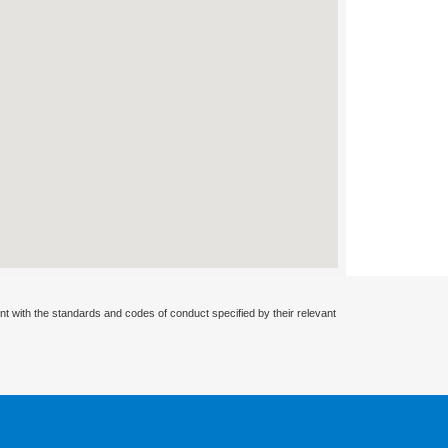
nt with the standards and codes of conduct specified by their relevant