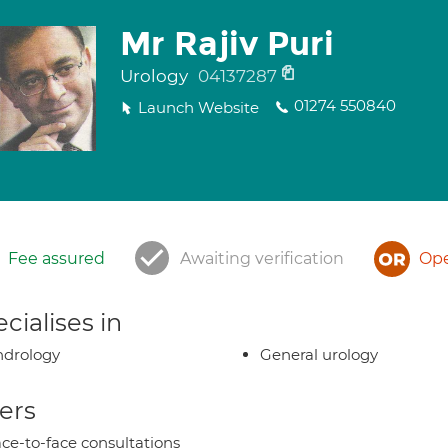
Mr Rajiv Puri
Urology
04137287
01274 550840
Launch Website
Fee assured
Awaiting verification
Ope
cialises in
ndrology
General urology
ers
ce-to-face consultations