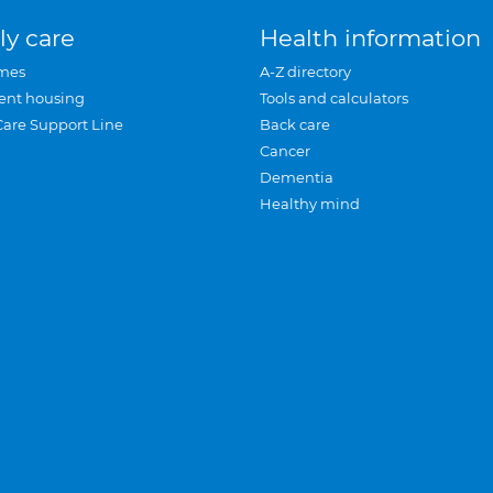
ly care
Health information
mes
A-Z directory
ent housing
Tools and calculators
Care Support Line
Back care
Cancer
Dementia
Healthy mind