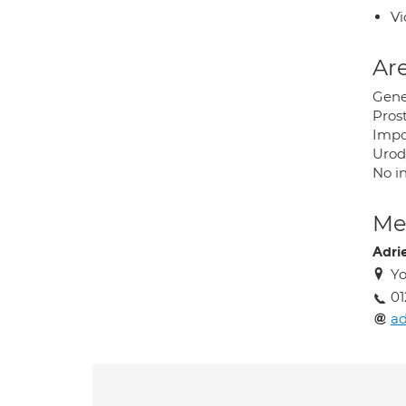
Vi
Are
Gene
Pros
Impo
Urod
No in
Med
Adri
Yo
01
ad