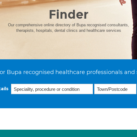
Finder
Our comprehensive online directory of Bupa recognised consultants,
therapists, hospitals, dental clinics and healthcare services
or Bupa recognised healthcare professionals and 
ails