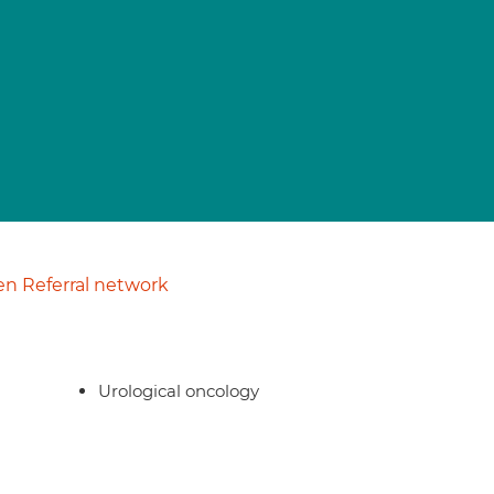
n Referral network
Urological oncology