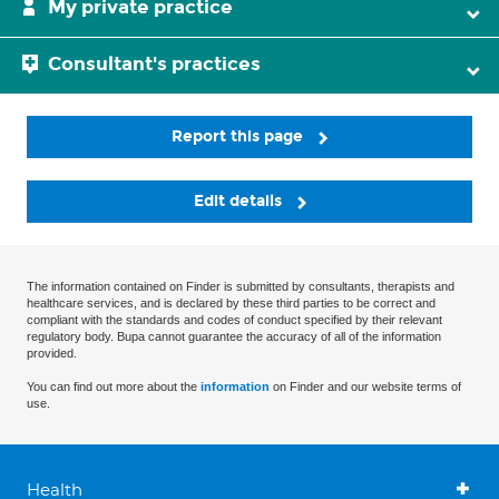
My private practice
Consultant's practices
Report this page
Edit details
The information contained on Finder is submitted by consultants, therapists and
healthcare services, and is declared by these third parties to be correct and
compliant with the standards and codes of conduct specified by their relevant
regulatory body. Bupa cannot guarantee the accuracy of all of the information
provided.
You can find out more about the
information
on Finder and our website terms of
use.
Health