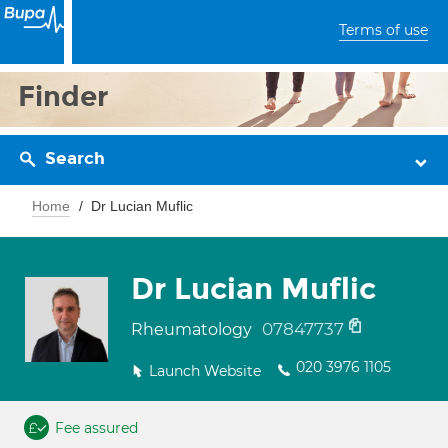
Terms of use
Finder
Search
Home
Dr Lucian Muflic
Dr Lucian Muflic
07847737
Rheumatology
020 3976 1105
Launch Website
Fee assured