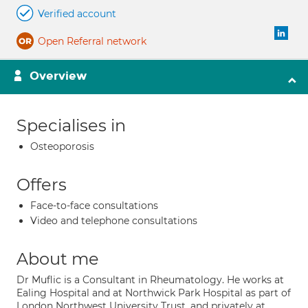
Verified account
Open Referral network
Overview
Specialises in
Osteoporosis
Offers
Face-to-face consultations
Video and telephone consultations
About me
Dr Muflic is a Consultant in Rheumatology. He works at
Ealing Hospital and at Northwick Park Hospital as part of
London Northwest University Trust, and privately at