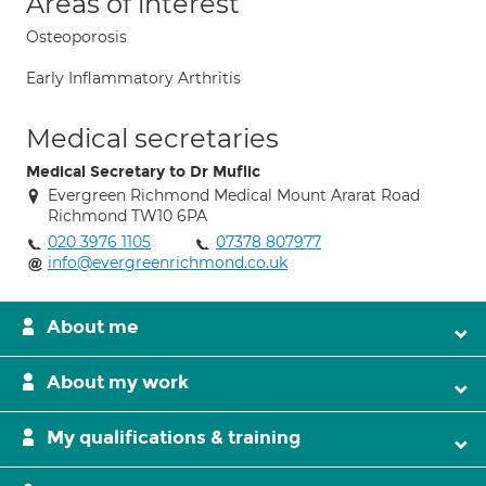
Areas of interest
Osteoporosis
Early Inflammatory Arthritis
Medical secretaries
Medical Secretary to Dr Muflic
Evergreen Richmond Medical Mount Ararat Road
Richmond TW10 6PA
020 3976 1105
07378 807977
info@evergreenrichmond.co.uk
About me
About my work
My qualifications & training