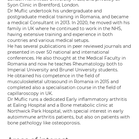
Syon Clinic in Brentford, London.
Dr Muflic undertook his undergraduate and
postgraduate medical training in Romania, and became
a medical Consultant in 2013. In 2020, he moved with his
family in UK where he continued to work in the NHS,
having extensive training and experience in both
countries and various medical setups.
He has several publications in peer reviewed journals and
presented in over 50 national and international
conferences. He also thought at the Medical Faculty in
Romania and now he teaches Rheumatology both to
Imperial University and Brunel University students.
He obtained his competence in the field of
musculoskeletal ultrasound in Romania in 2015 and
completed also a specialisation course in the field of
capillaroscopy in UK.
Dr Muflic runs a dedicated Early inflammatory arthritis
at Ealing Hospital and a Bone metabolic clinic at
Northwick Park Hospital, with special interest in early
autoimmune arthritis patients, but also on patients with
bone pathology like osteoporosis.