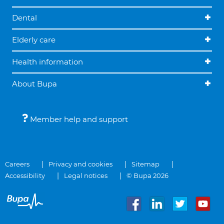
Dental
Elderly care
Health information
About Bupa
Member help and support
Careers
Privacy and cookies
Sitemap
Accessibility
Legal notices
© Bupa 2026