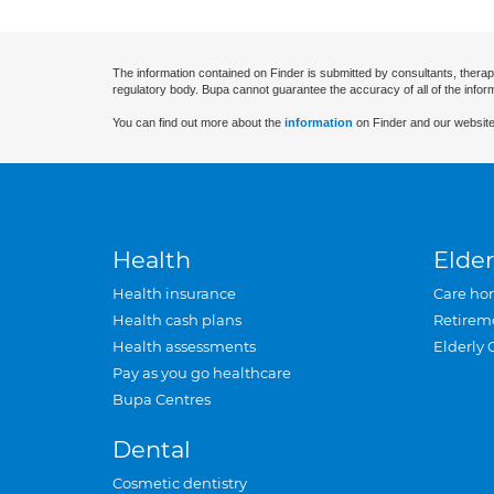
The information contained on Finder is submitted by consultants, therap
regulatory body. Bupa cannot guarantee the accuracy of all of the infor
You can find out more about the
information
on Finder and our website
Health
Elder
Health insurance
Care ho
Health cash plans
Retirem
Health assessments
Elderly 
Pay as you go healthcare
Bupa Centres
Dental
Cosmetic dentistry