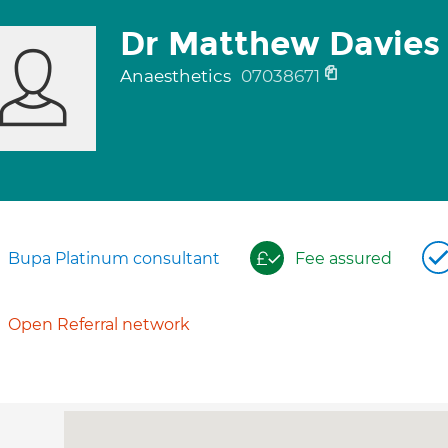
Dr Matthew Davies
Anaesthetics
07038671
Bupa Platinum consultant
Fee assured
Open Referral network