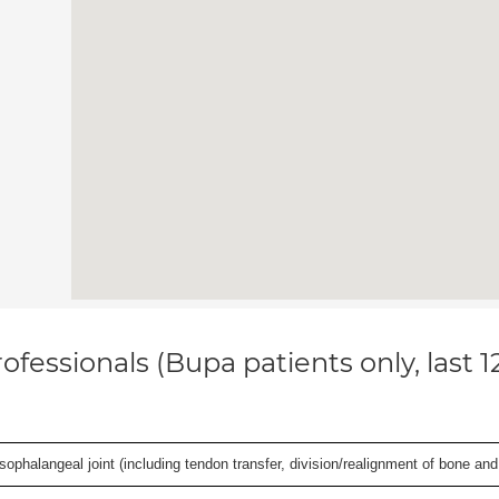
ofessionals (Bupa patients only, last 
ophalangeal joint (including tendon transfer, division/realignment of bone and in