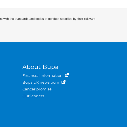
nt with the standards and codes of conduct specified by their relevant
About Bupa
Financial information
Bupa UK newsroom
Cancer promise
Our leaders