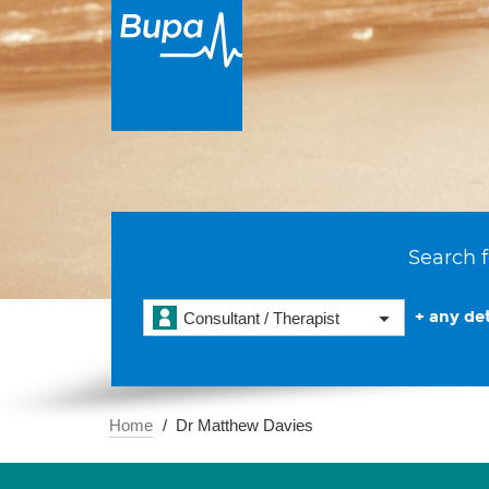
Search f
+ any det
Consultant / Therapist
Home
Dr Matthew Davies