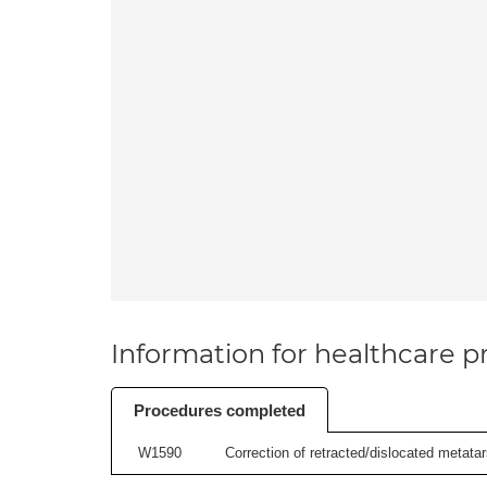
Information for healthcare pr
Procedures completed
W1590
Correction of retracted/dislocated metatars