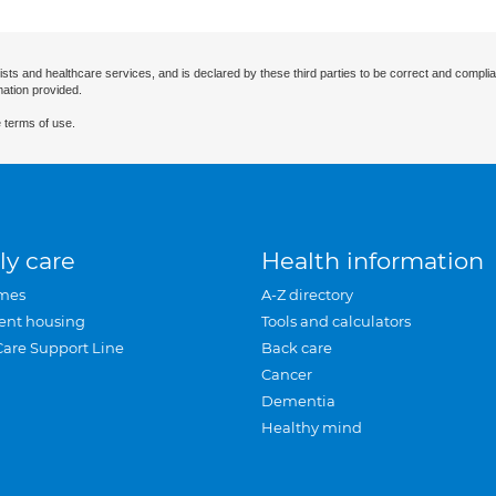
ists and healthcare services, and is declared by these third parties to be correct and complia
mation provided.
 terms of use.
ly care
Health information
mes
A-Z directory
ent housing
Tools and calculators
Care Support Line
Back care
Cancer
Dementia
Healthy mind