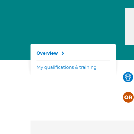
Overview
My qualifications & training