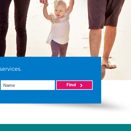
services.
Find