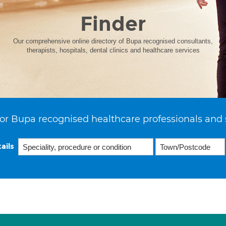
Finder
Our comprehensive online directory of Bupa recognised consultants,
therapists, hospitals, dental clinics and healthcare services
or Bupa recognised healthcare professionals and 
ails