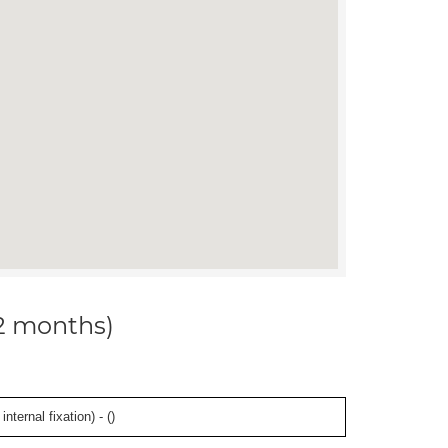
12 months)
ternal fixation) - (
)