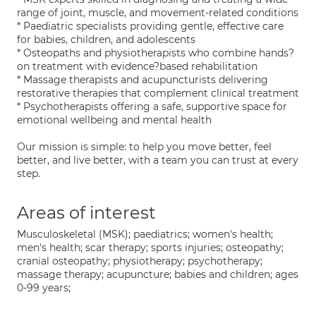
range of joint, muscle, and movement-related conditions
* Paediatric specialists providing gentle, effective care
for babies, children, and adolescents
* Osteopaths and physiotherapists who combine hands?
on treatment with evidence?based rehabilitation
* Massage therapists and acupuncturists delivering
restorative therapies that complement clinical treatment
* Psychotherapists offering a safe, supportive space for
emotional wellbeing and mental health
Our mission is simple: to help you move better, feel
better, and live better, with a team you can trust at every
step.
Areas of interest
Musculoskeletal (MSK); paediatrics; women's health;
men's health; scar therapy; sports injuries; osteopathy;
cranial osteopathy; physiotherapy; psychotherapy;
massage therapy; acupuncture; babies and children; ages
0-99 years;