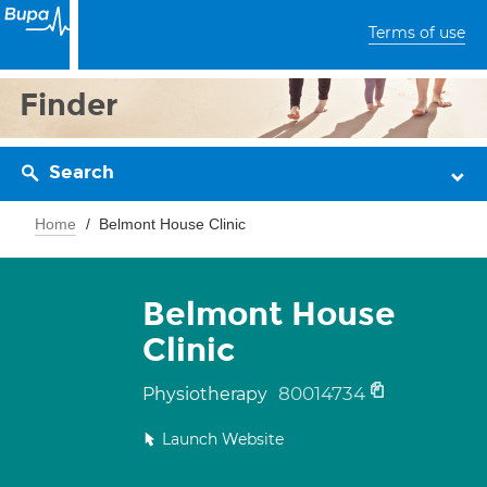
Terms of use
Finder
Search
Home
Belmont House Clinic
Belmont House
Clinic
80014734
Physiotherapy
Launch Website