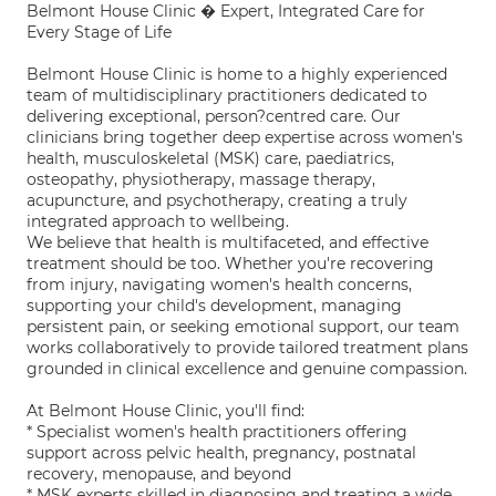
Belmont House Clinic � Expert, Integrated Care for
Every Stage of Life
Belmont House Clinic is home to a highly experienced
team of multidisciplinary practitioners dedicated to
delivering exceptional, person?centred care. Our
clinicians bring together deep expertise across women's
health, musculoskeletal (MSK) care, paediatrics,
osteopathy, physiotherapy, massage therapy,
acupuncture, and psychotherapy, creating a truly
integrated approach to wellbeing.
We believe that health is multifaceted, and effective
treatment should be too. Whether you're recovering
from injury, navigating women's health concerns,
supporting your child's development, managing
persistent pain, or seeking emotional support, our team
works collaboratively to provide tailored treatment plans
grounded in clinical excellence and genuine compassion.
At Belmont House Clinic, you'll find:
* Specialist women's health practitioners offering
support across pelvic health, pregnancy, postnatal
recovery, menopause, and beyond
* MSK experts skilled in diagnosing and treating a wide