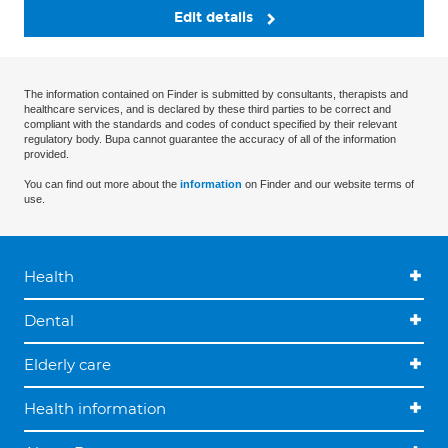
Edit details
The information contained on Finder is submitted by consultants, therapists and
healthcare services, and is declared by these third parties to be correct and
compliant with the standards and codes of conduct specified by their relevant
regulatory body. Bupa cannot guarantee the accuracy of all of the information
provided.
You can find out more about the
information
on Finder and our website terms of
use.
Health
Dental
Elderly care
Health information