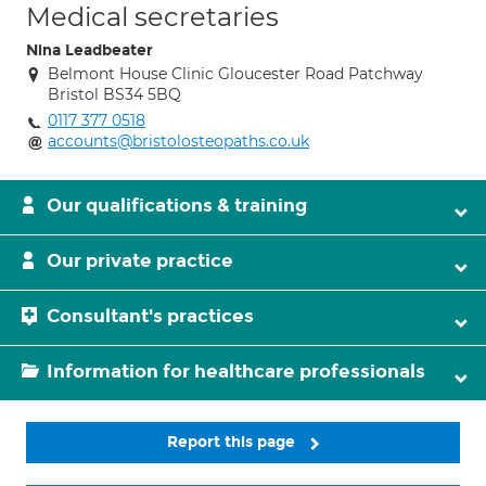
Medical secretaries
Nina Leadbeater
Belmont House Clinic Gloucester Road Patchway
Bristol BS34 5BQ
0117 377 0518
accounts@bristolosteopaths.co.uk
Our qualifications & training
Our private practice
Consultant's practices
Information for healthcare professionals
Report this page