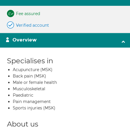
Fee assured
Verified account
Overview
Specialises in
Acupuncture (MSK)
Back pain (MSK)
Male or female health
Musculoskeletal
Paediatric
Pain management
Sports injuries (MSK)
About us