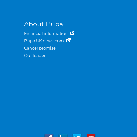
About Bupa
Financial information
Bupa UK newsroom
Cancer promise
Our leaders