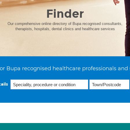
Finder
Our comprehensive online directory of Bupa recognised consultants,
therapists, hospitals, dental clinics and healthcare services
or Bupa recognised healthcare professionals and 
ails