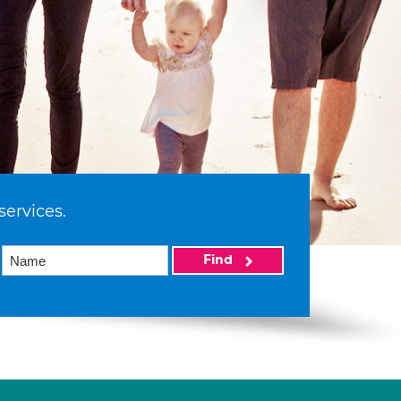
services.
Find