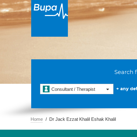
Search f
+ any det
Consultant / Therapist
Home
Dr Jack Ezzat Khalil Eshak Khalil