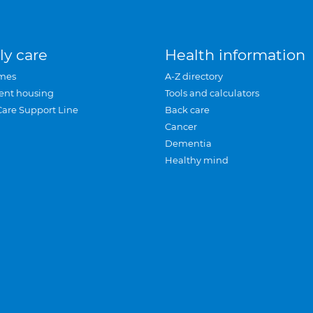
ly care
Health information
mes
A-Z directory
ent housing
Tools and calculators
Care Support Line
Back care
Cancer
Dementia
Healthy mind