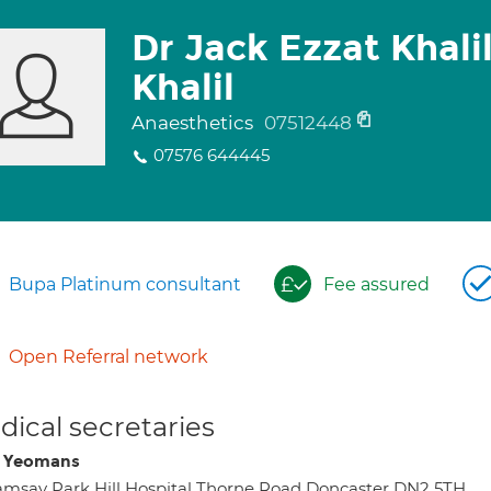
Dr Jack Ezzat Khali
Khalil
Anaesthetics
07512448
07576 644445
Bupa Platinum consultant
Fee assured
Open Referral network
ical secretaries
i Yeomans
msay Park Hill Hospital Thorne Road Doncaster DN2 5TH