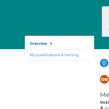
Overview
My qualifications & training
Med
Vick
Ra