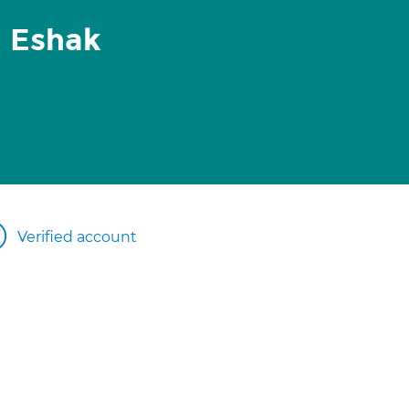
l Eshak
Verified account