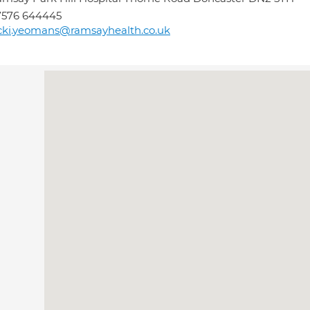
7576 644445
cki.yeomans@ramsayhealth.co.uk