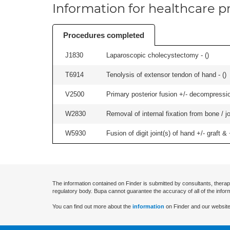
Information for healthcare pr
Procedures completed
J1830
Laparoscopic cholecystectomy - (
)
T6914
Tenolysis of extensor tendon of hand - (
)
V2500
Primary posterior fusion +/- decompression
W2830
Removal of internal fixation from bone / j
W5930
Fusion of digit joint(s) of hand +/- graft & +
The information contained on Finder is submitted by consultants, therap
regulatory body. Bupa cannot guarantee the accuracy of all of the infor
You can find out more about the
information
on Finder and our website