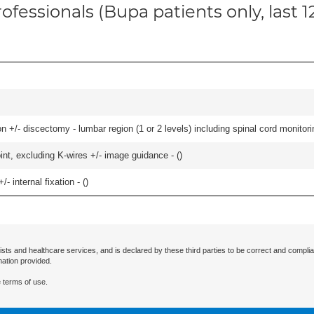
ofessionals (Bupa patients only, last 
 +/- discectomy - lumbar region (1 or 2 levels) including spinal cord monitorin
oint, excluding K-wires +/- image guidance - (
)
/- internal fixation - (
)
ists and healthcare services, and is declared by these third parties to be correct and complia
mation provided.
 terms of use.