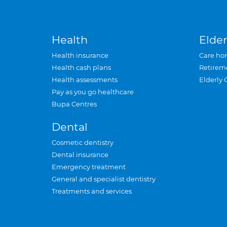
Health
Elder
Health insurance
Care ho
Health cash plans
Retirem
Health assessments
Elderly 
Pay as you go healthcare
Bupa Centres
Dental
Cosmetic dentistry
Dental insurance
Emergency treatment
General and specialist dentistry
Treatments and services