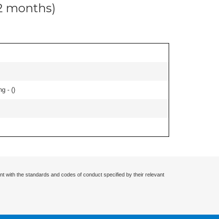
12 months)
g - (
)
nt with the standards and codes of conduct specified by their relevant