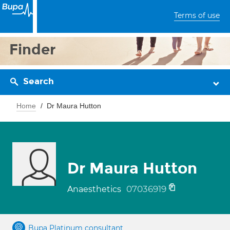
Terms of use
Finder
Search
Home
Dr Maura Hutton
Dr Maura Hutton
07036919
Anaesthetics
Bupa Platinum consultant