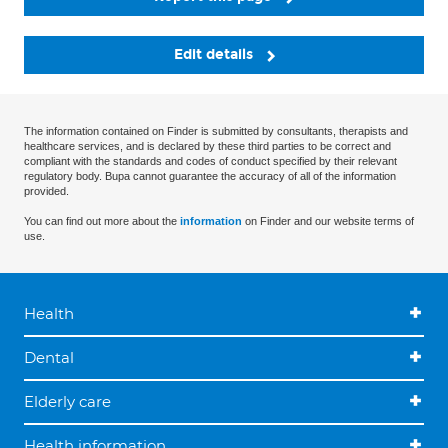
Edit details
The information contained on Finder is submitted by consultants, therapists and
healthcare services, and is declared by these third parties to be correct and
compliant with the standards and codes of conduct specified by their relevant
regulatory body. Bupa cannot guarantee the accuracy of all of the information
provided.
You can find out more about the
information
on Finder and our website terms of
use.
Health
Dental
Elderly care
Health information