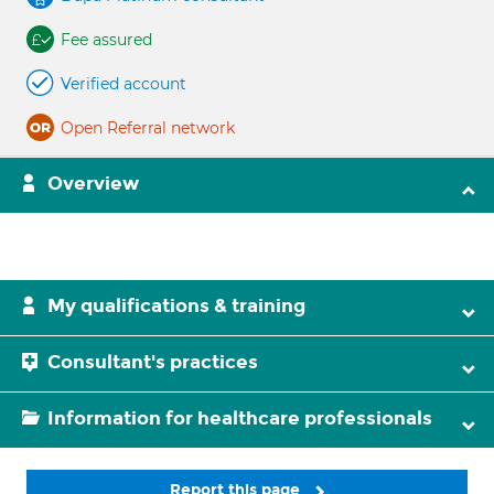
Fee assured
Verified account
Open Referral network
Overview
My qualifications & training
Consultant's practices
Information for healthcare professionals
Report this page