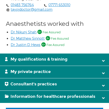
01483 756764
07771 653010
tayojdoctor@gmail.com
Anaesthetists worked with
Dr Nikunj Shah
Fee Assured
Dr Matthew Sinnott
Fee Assured
Dr Justin D Hews
Fee Assured
My qualifications & training
My private practice
Consultant's practices
Information for healthcare professionals