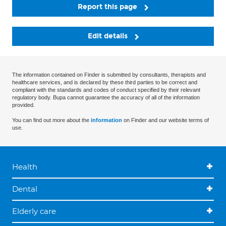
Report this page
Edit details
The information contained on Finder is submitted by consultants, therapists and
healthcare services, and is declared by these third parties to be correct and
compliant with the standards and codes of conduct specified by their relevant
regulatory body. Bupa cannot guarantee the accuracy of all of the information
provided.
You can find out more about the
information
on Finder and our website terms of
use.
Health
Dental
Elderly care