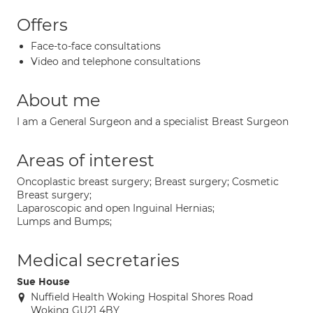
Offers
Face-to-face consultations
Video and telephone consultations
About me
I am a General Surgeon and a specialist Breast Surgeon
Areas of interest
Oncoplastic breast surgery; Breast surgery; Cosmetic
Breast surgery;
Laparoscopic and open Inguinal Hernias;
Lumps and Bumps;
Medical secretaries
Sue House
Nuffield Health Woking Hospital Shores Road
Woking GU21 4BY