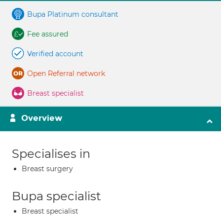
Bupa Platinum consultant
Fee assured
Verified account
Open Referral network
Breast specialist
Overview
Specialises in
Breast surgery
Bupa specialist
Breast specialist