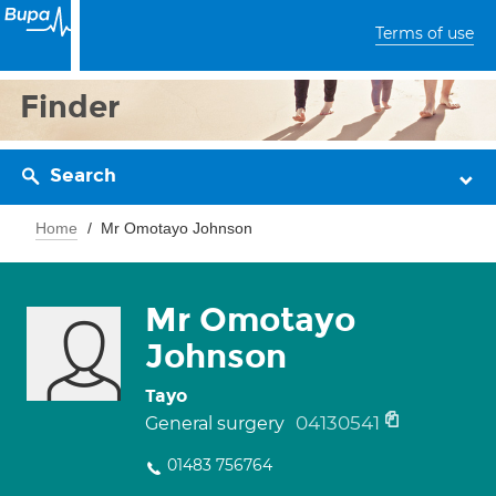
Terms of use
Finder
Search
Home
Mr Omotayo Johnson
Mr Omotayo
Johnson
Tayo
04130541
General surgery
01483 756764