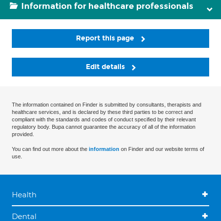
Information for healthcare professionals
Report this page
Edit details
The information contained on Finder is submitted by consultants, therapists and
healthcare services, and is declared by these third parties to be correct and
compliant with the standards and codes of conduct specified by their relevant
regulatory body. Bupa cannot guarantee the accuracy of all of the information
provided.
You can find out more about the
information
on Finder and our website terms of
use.
Health
Dental