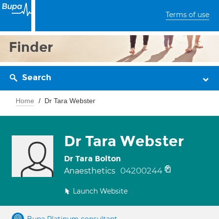
Terms of use
Finder
Search
Home
Dr Tara Webster
Dr Tara Webster
Dr Tara Bolton
04200244
Anaesthetics
Launch Website