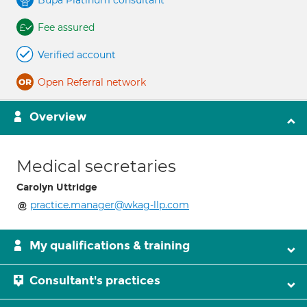
Bupa Platinum consultant
Fee assured
Verified account
Open Referral network
Overview
Medical secretaries
Carolyn Uttridge
practice.manager@wkag-llp.com
My qualifications & training
Consultant's practices