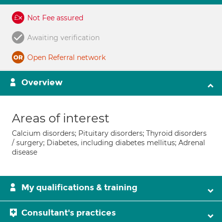
Not Fee assured
Awaiting verification
Open Referral network
Overview
Areas of interest
Calcium disorders; Pituitary disorders; Thyroid disorders
/ surgery; Diabetes, including diabetes mellitus; Adrenal
disease
My qualifications & training
Consultant's practices