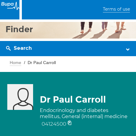
Terms of use
Finder
Search
Home
Dr Paul Carroll
Dr Paul Carroll
Endocrinology and diabetes
mellitus, General (internal) medicine
04124500