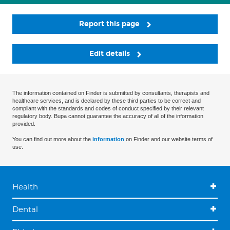
Report this page
Edit details
The information contained on Finder is submitted by consultants, therapists and
healthcare services, and is declared by these third parties to be correct and
compliant with the standards and codes of conduct specified by their relevant
regulatory body. Bupa cannot guarantee the accuracy of all of the information
provided.
You can find out more about the
information
on Finder and our website terms of
use.
Health
Dental