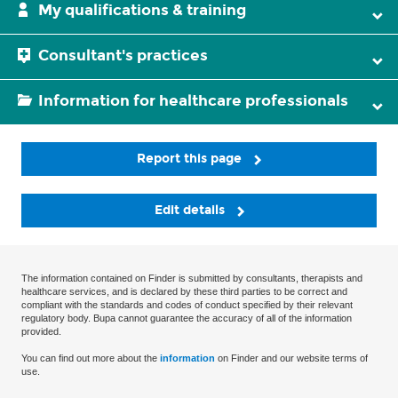
My qualifications & training
Consultant's practices
Information for healthcare professionals
Report this page
Edit details
The information contained on Finder is submitted by consultants, therapists and
healthcare services, and is declared by these third parties to be correct and
compliant with the standards and codes of conduct specified by their relevant
regulatory body. Bupa cannot guarantee the accuracy of all of the information
provided.
You can find out more about the
information
on Finder and our website terms of
use.