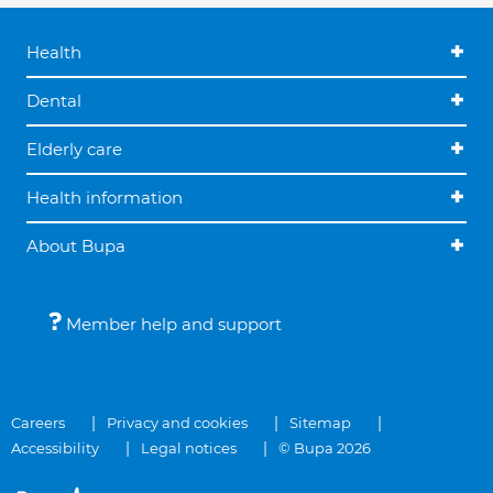
Health
Dental
Elderly care
Health information
About Bupa
Member help and support
Careers
Privacy and cookies
Sitemap
Accessibility
Legal notices
© Bupa 2026