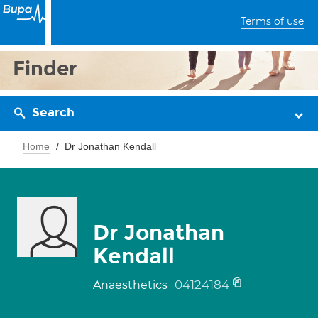
Terms of use
Finder
Search
Home
Dr Jonathan Kendall
Dr Jonathan
Kendall
04124184
Anaesthetics