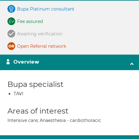
Bupa Platinum consultant
Fee assured
Awaiting verification
Open Referral network
Overview
Bupa specialist
TAVI
Areas of interest
Intensive care; Anaesthesia - cardiothoracic